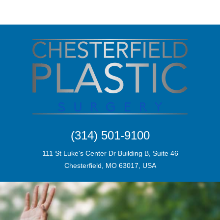
(314) 501-9100
111 St Luke's Center Dr Building B, Suite 46
Chesterfield, MO 63017, USA