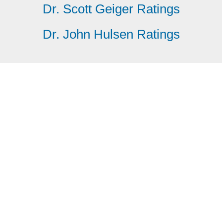
Dr. Scott Geiger Ratings
Dr. John Hulsen Ratings