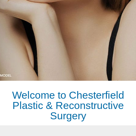
REQUEST A CONSULTATION
Welcome to Chesterfield
Plastic & Reconstructive
Surgery