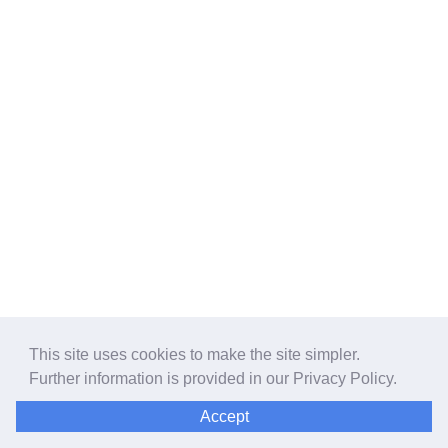
This site uses cookies to make the site simpler.
Further information is provided in our
Privacy Policy
.
Accept