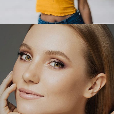
LEARN MORE