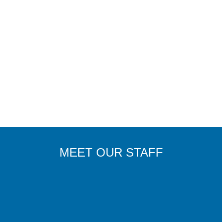
MEET OUR STAFF