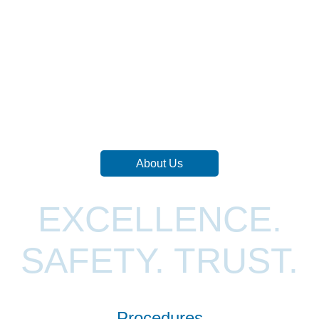
About Us
EXCELLENCE.
SAFETY. TRUST.
Procedures