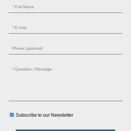
Subscribe to our Newsletter