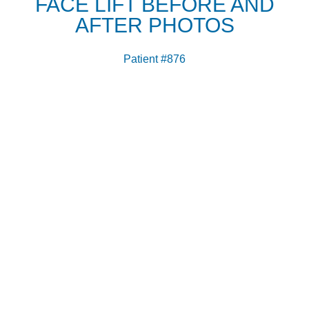
FACE LIFT BEFORE AND
AFTER PHOTOS
Patient #876