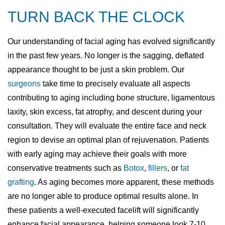
TURN BACK THE CLOCK
Our understanding of facial aging has evolved significantly
in the past few years. No longer is the sagging, deflated
appearance thought to be just a skin problem. Our
surgeons
take time to precisely evaluate all aspects
contributing to aging including bone structure, ligamentous
laxity, skin excess, fat atrophy, and descent during your
consultation. They will evaluate the entire face and neck
region to devise an optimal plan of rejuvenation. Patients
with early aging may achieve their goals with more
conservative treatments such as
Botox
,
fillers
, or
fat
grafting
. As aging becomes more apparent, these methods
are no longer able to produce optimal results alone. In
these patients a well-executed facelift will significantly
enhance facial appearance, helping someone look 7-10