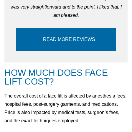
was very straightforward and to the point. I liked that. I
am pleased.
READ MORE REVIEWS
HOW MUCH DOES FACE
LIFT COST?
The overall cost of a face lift is affected by anesthesia fees,
hospital fees, post-surgery garments, and medications.
Price is also impacted by medical tests, surgeon’s fees,
and the exact techniques employed.