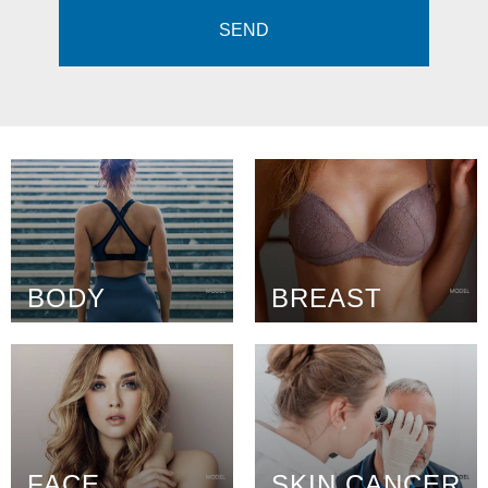
BODY
BREAST
FACE
SKIN CANCER