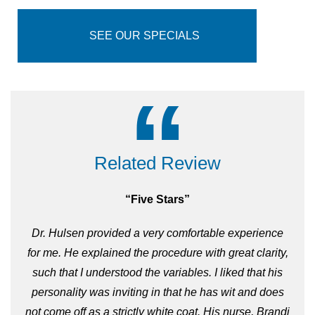
wrinkles are more defined there may be no
substitute for facelift surgery. Our surgeons
specialize in both
surgical
and
non-surgical
SEE OUR SPECIALS
options and will help design a personalized
approach just for you.
“
Related Review
“Five Stars”
Dr. Hulsen provided a very comfortable experience
for me. He explained the procedure with great clarity,
such that I understood the variables. I liked that his
personality was inviting in that he has wit and does
not come off as a strictly white coat. His nurse, Brandi