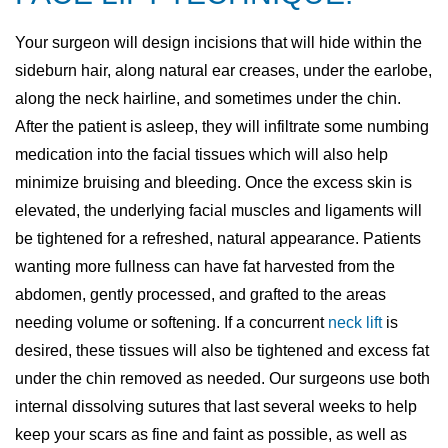
Your surgeon will design incisions that will hide within the
sideburn hair, along natural ear creases, under the earlobe,
along the neck hairline, and sometimes under the chin.
After the patient is asleep, they will infiltrate some numbing
medication into the facial tissues which will also help
minimize bruising and bleeding. Once the excess skin is
elevated, the underlying facial muscles and ligaments will
be tightened for a refreshed, natural appearance. Patients
wanting more fullness can have fat harvested from the
abdomen, gently processed, and grafted to the areas
needing volume or softening. If a concurrent
neck lift
is
desired, these tissues will also be tightened and excess fat
under the chin removed as needed. Our surgeons use both
internal dissolving sutures that last several weeks to help
keep your scars as fine and faint as possible, as well as