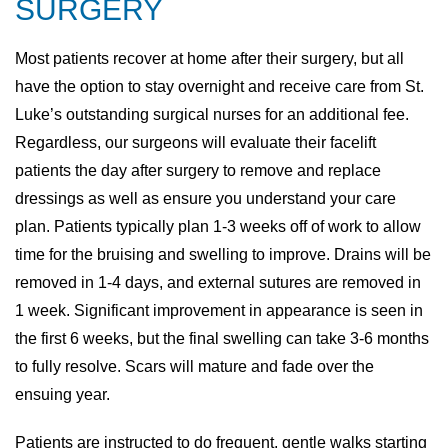
SURGERY
Most patients recover at home after their surgery, but all
have the option to stay overnight and receive care from St.
Luke’s outstanding surgical nurses for an additional fee.
Regardless, our surgeons will evaluate their facelift
patients the day after surgery to remove and replace
dressings as well as ensure you understand your care
plan. Patients typically plan 1-3 weeks off of work to allow
time for the bruising and swelling to improve. Drains will be
removed in 1-4 days, and external sutures are removed in
1 week. Significant improvement in appearance is seen in
the first 6 weeks, but the final swelling can take 3-6 months
to fully resolve. Scars will mature and fade over the
ensuing year.
Patients are instructed to do frequent, gentle walks starting