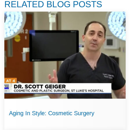
RELATED BLOG POSTS
Aging In Style: Cosmetic Surgery