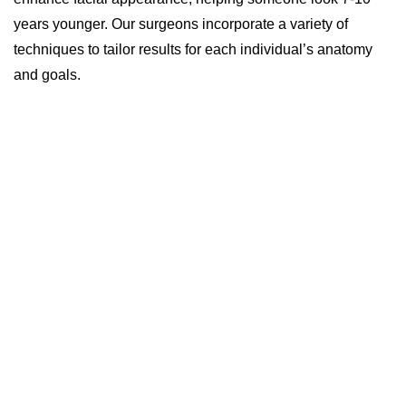
years younger. Our surgeons incorporate a variety of
techniques to tailor results for each individual’s anatomy
and goals.
Length: 4-5 hours
Anesthesia: General
Stay: Outpatient, same-day surgery
Recovery: 1-3 weeks to return to work;