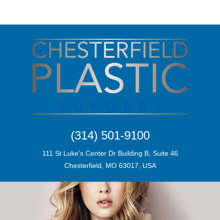
(314) 501-9100
111 St Luke's Center Dr Building B, Suite 46
Chesterfield, MO 63017, USA