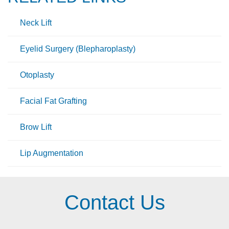
Neck Lift
Eyelid Surgery (Blepharoplasty)
Otoplasty
Facial Fat Grafting
Brow Lift
Lip Augmentation
Contact Us