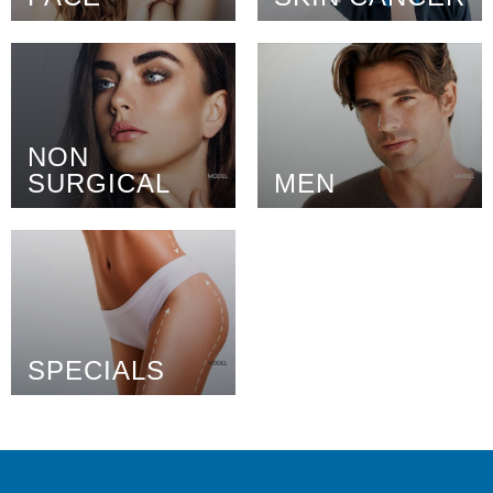
NON
SURGICAL
MEN
SPECIALS