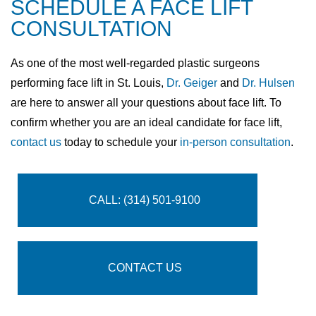
SCHEDULE A FACE LIFT
CONSULTATION
As one of the most well-regarded plastic surgeons
performing face lift in St. Louis,
Dr. Geiger
and
Dr. Hulsen
are here to answer all your questions about face lift. To
confirm whether you are an ideal candidate for face lift,
contact us
today to schedule your
in-person consultation
.
CALL: (314) 501-9100
CONTACT US