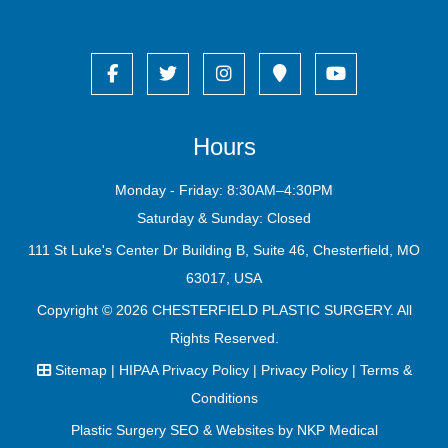
Hours
Monday - Friday: 8:30AM–4:30PM
Saturday & Sunday: Closed
111 St Luke's Center Dr Building B, Suite 46, Chesterfield, MO
63017, USA
Copyright © 2026
CHESTERFIELD PLASTIC SURGERY
. All
Rights Reserved.
Sitemap
|
HIPAA Privacy Policy
|
Privacy Policy
|
Terms &
Conditions
Plastic Surgery SEO & Websites by
NKP Medical