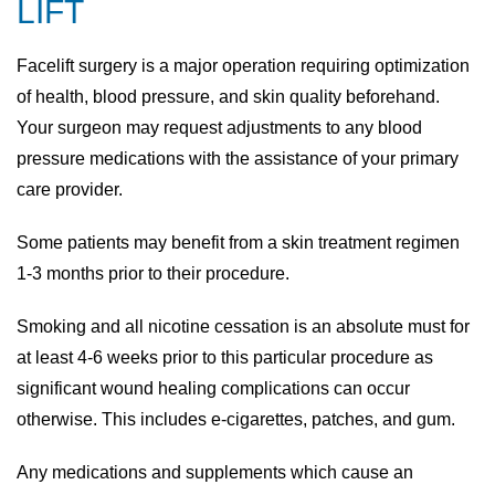
LIFT
Facelift surgery is a major operation requiring optimization
of health, blood pressure, and skin quality beforehand.
Your surgeon may request adjustments to any blood
pressure medications with the assistance of your primary
care provider.
Some patients may benefit from a skin treatment regimen
1-3 months prior to their procedure.
Smoking and all nicotine cessation is an absolute must for
at least 4-6 weeks prior to this particular procedure as
significant wound healing complications can occur
otherwise. This includes e-cigarettes, patches, and gum.
Any medications and supplements which cause an