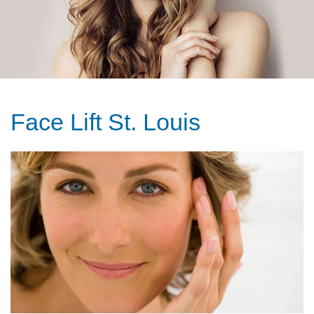
Face Lift St. Louis