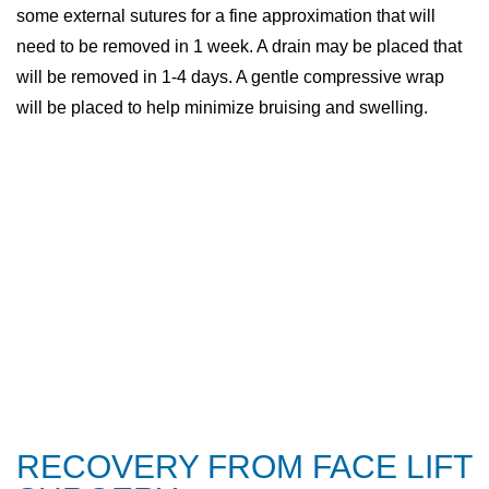
some external sutures for a fine approximation that will
need to be removed in 1 week. A drain may be placed that
will be removed in 1-4 days. A gentle compressive wrap
will be placed to help minimize bruising and swelling.
RECOVERY FROM FACE LIFT