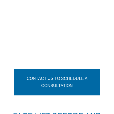
3-6 months for final swelling to resolve;
12 months for final scar maturation
Side Effects: Swelling, bruising,
temporary numbness & tingling
Tighten wrinkled, excess facial skin
Volumize deflated cheeks
Soften nasolabial folds
Shrink and lift the jowling along the
jawline
Help patients appear younger
CONTACT US TO SCHEDULE A
CONSULTATION