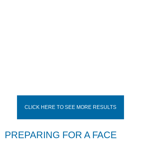
CLICK HERE TO SEE MORE RESULTS
PREPARING FOR A FACE