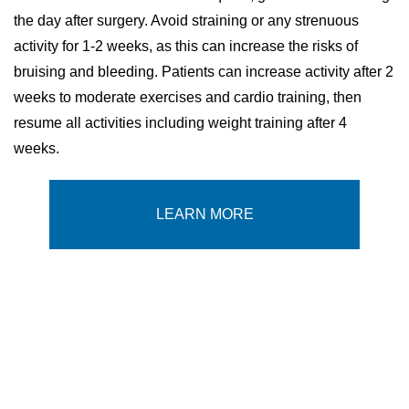
the day after surgery. Avoid straining or any strenuous
activity for 1-2 weeks, as this can increase the risks of
bruising and bleeding. Patients can increase activity after 2
weeks to moderate exercises and cardio training, then
resume all activities including weight training after 4
weeks.
LEARN MORE