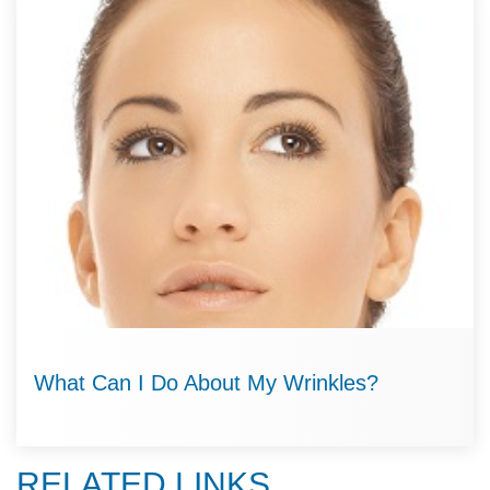
What Can I Do About My Wrinkles?
RELATED LINKS