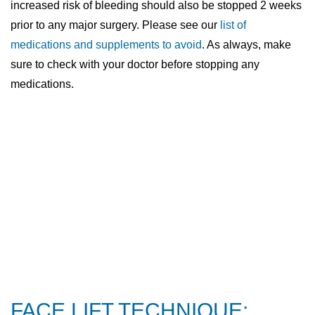
increased risk of bleeding should also be stopped 2 weeks
prior to any major surgery. Please see our
list of
medications and supplements to avoid
. As always, make
sure to check with your doctor before stopping any
medications.
FACE LIFT TECHNIQUE: