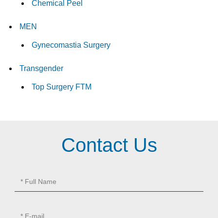
Chemical Peel
MEN
Gynecomastia Surgery
Transgender
Top Surgery FTM
Contact Us