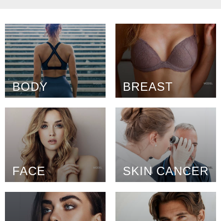
BODY
BREAST
FACE
SKIN CANCER