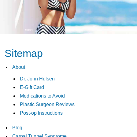
Sitemap
About
Dr. John Hulsen
E-Gift Card
Medications to Avoid
Plastic Surgeon Reviews
Post-op Instructions
Blog
Carpal Tunnel Syndrome