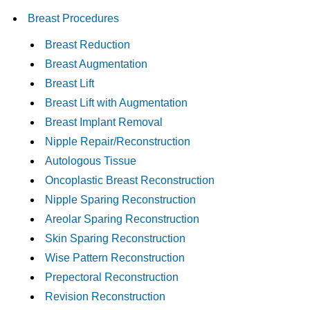
Breast Procedures
Breast Reduction
Breast Augmentation
Breast Lift
Breast Lift with Augmentation
Breast Implant Removal
Nipple Repair/Reconstruction
Autologous Tissue
Oncoplastic Breast Reconstruction
Nipple Sparing Reconstruction
Areolar Sparing Reconstruction
Skin Sparing Reconstruction
Wise Pattern Reconstruction
Prepectoral Reconstruction
Revision Reconstruction