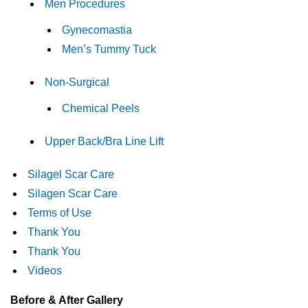
Men Procedures
Gynecomastia
Men’s Tummy Tuck
Non-Surgical
Chemical Peels
Upper Back/Bra Line Lift
Silagel Scar Care
Silagen Scar Care
Terms of Use
Thank You
Thank You
Videos
Before & After Gallery