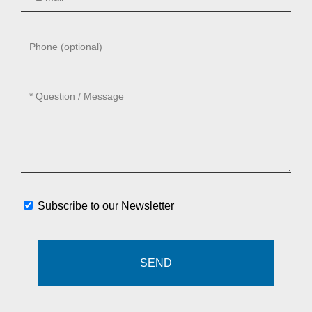
Subscribe to our Newsletter