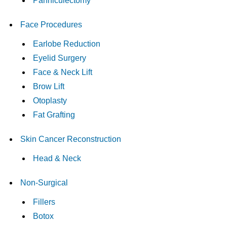
Panniculectomy
Face Procedures
Earlobe Reduction
Eyelid Surgery
Face & Neck Lift
Brow Lift
Otoplasty
Fat Grafting
Skin Cancer Reconstruction
Head & Neck
Non-Surgical
Fillers
Botox