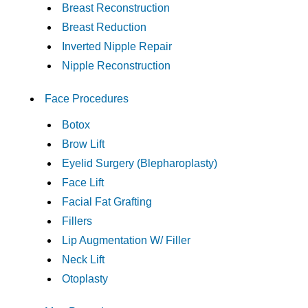
Breast Reconstruction
Breast Reduction
Inverted Nipple Repair
Nipple Reconstruction
Face Procedures
Botox
Brow Lift
Eyelid Surgery (Blepharoplasty)
Face Lift
Facial Fat Grafting
Fillers
Lip Augmentation W/ Filler
Neck Lift
Otoplasty