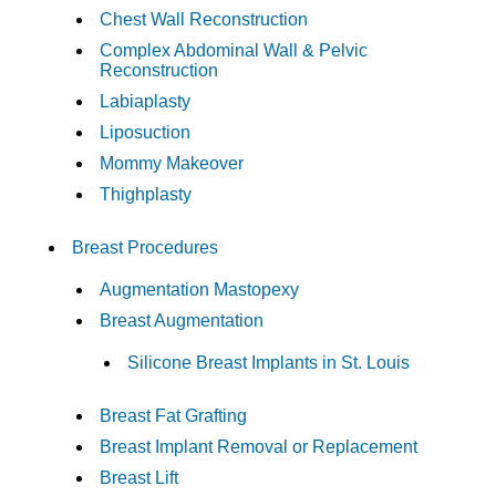
Chest Wall Reconstruction
Complex Abdominal Wall & Pelvic
Reconstruction
Labiaplasty
Liposuction
Mommy Makeover
Thighplasty
Breast Procedures
Augmentation Mastopexy
Breast Augmentation
Silicone Breast Implants in St. Louis
Breast Fat Grafting
Breast Implant Removal or Replacement
Breast Lift