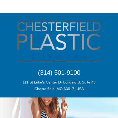
(314) 501-9100
111 St Luke's Center Dr Building B, Suite 46
Chesterfield, MO 63017, USA