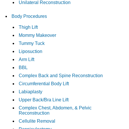
Unilateral Reconstruction
Body Procedures
Thigh Lift
Mommy Makeover
Tummy Tuck
Liposuction
Arm Lift
BBL
Complex Back and Spine Reconstruction
Circumferential Body Lift
Labiaplasty
Upper Back/Bra Line Lift
Complex Chest, Abdomen, & Pelvic
Reconstruction
Cellulite Removal