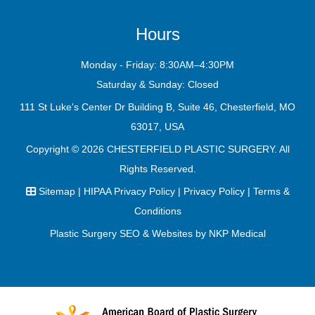
Hours
Monday - Friday: 8:30AM–4:30PM
Saturday & Sunday: Closed
111 St Luke's Center Dr Building B, Suite 46, Chesterfield, MO
63017, USA
Copyright © 2026
CHESTERFIELD PLASTIC SURGERY
. All
Rights Reserved.
Sitemap
|
HIPAA Privacy Policy
|
Privacy Policy
|
Terms &
Conditions
Plastic Surgery SEO & Websites by
NKP Medical