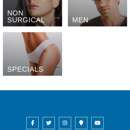
NON
SURGICAL
MEN
SPECIALS