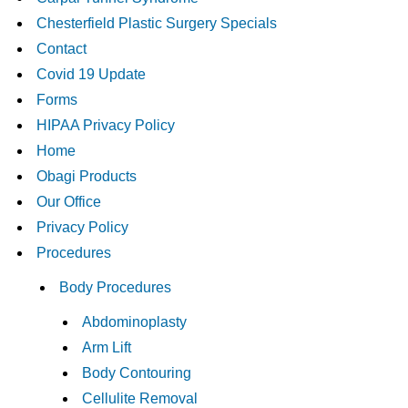
Chesterfield Plastic Surgery Specials
Contact
Covid 19 Update
Forms
HIPAA Privacy Policy
Home
Obagi Products
Our Office
Privacy Policy
Procedures
Body Procedures
Abdominoplasty
Arm Lift
Body Contouring
Cellulite Removal