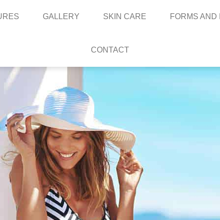
URES
GALLERY
SKIN CARE
FORMS AND
CONTACT