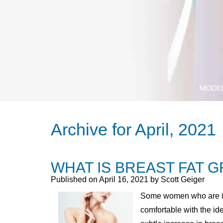
Archive for April, 2021
WHAT IS BREAST FAT 
Published on
April 16, 2021 by
Scott Geiger
Some women who are int
comfortable with the id