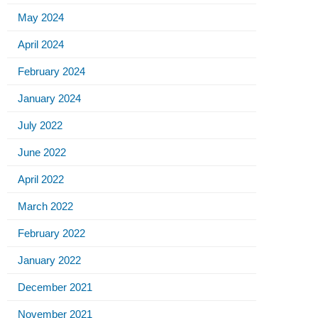
May 2024
April 2024
February 2024
January 2024
July 2022
June 2022
April 2022
March 2022
February 2022
January 2022
December 2021
November 2021