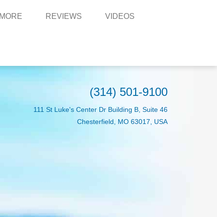
 MORE
REVIEWS
VIDEOS
(314) 501-9100
111 St Luke's Center Dr Building B, Suite 46
Chesterfield, MO 63017, USA