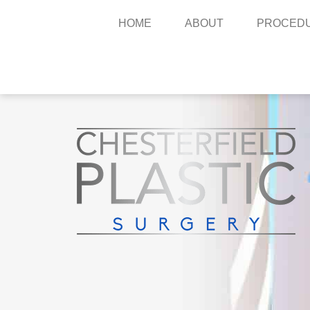
HOME
ABOUT
PROCED