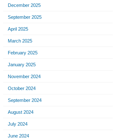
December 2025
September 2025
April 2025
March 2025
February 2025
January 2025
November 2024
October 2024
September 2024
August 2024
July 2024
June 2024