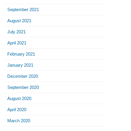
September 2021
August 2021
July 2021
April 2021
February 2021
January 2021
December 2020
September 2020
August 2020
April 2020
March 2020