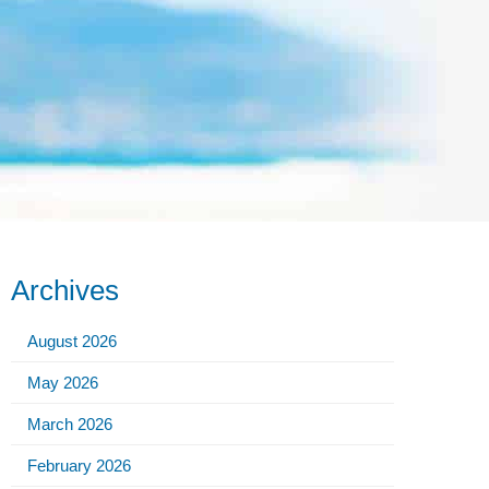
Archives
August 2026
May 2026
March 2026
February 2026