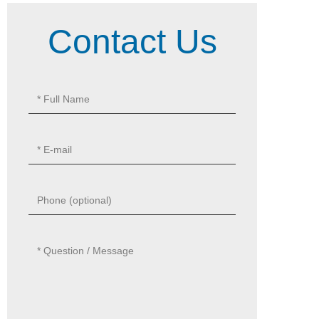
Contact Us