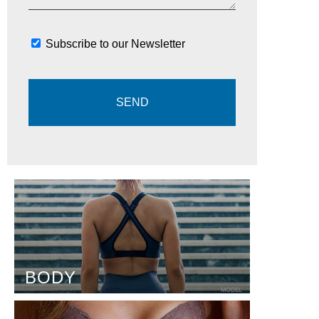
Subscribe to our Newsletter
BODY