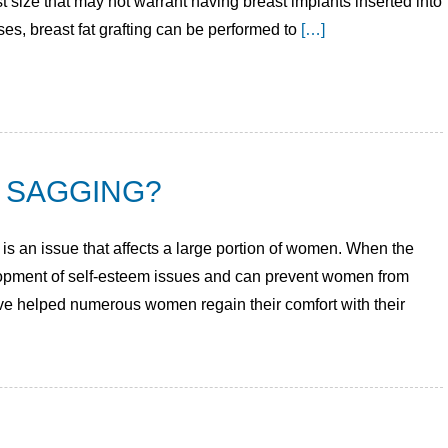
t size that may not warrant having breast implants inserted into
ses, breast fat grafting can be performed to
[…]
 SAGGING?
is an issue that affects a large portion of women. When the
elopment of self-esteem issues and can prevent women from
ave helped numerous women regain their comfort with their