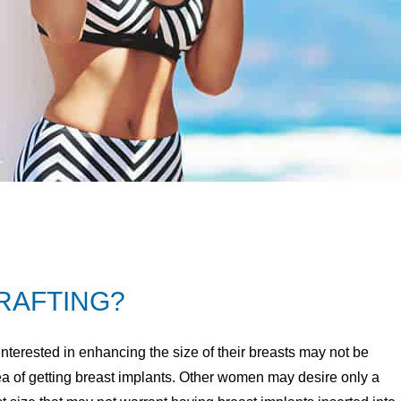
GRAFTING?
erested in enhancing the size of their breasts may not be
ea of getting breast implants. Other women may desire only a