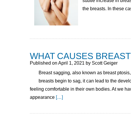
subtle increase in breas
the breasts. In these ca
WHAT CAUSES BREAST
Published on
April 1, 2021 by
Scott Geiger
Breast sagging, also known as breast ptosis, 
breasts begin to sag, it can lead to the dev
feeling comfortable in their own bodies. At we h
appearance
[…]