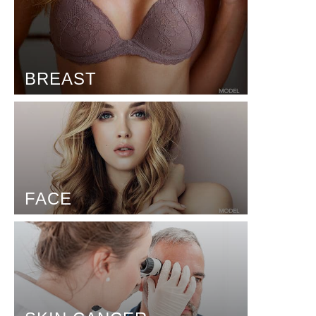
BREAST
FACE