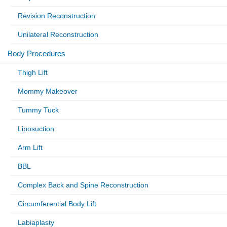
Revision Reconstruction
Unilateral Reconstruction
Body Procedures
Thigh Lift
Mommy Makeover
Tummy Tuck
Liposuction
Arm Lift
BBL
Complex Back and Spine Reconstruction
Circumferential Body Lift
Labiaplasty