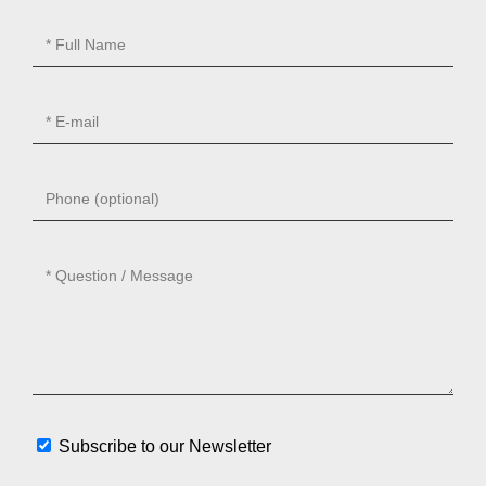
Subscribe to our Newsletter