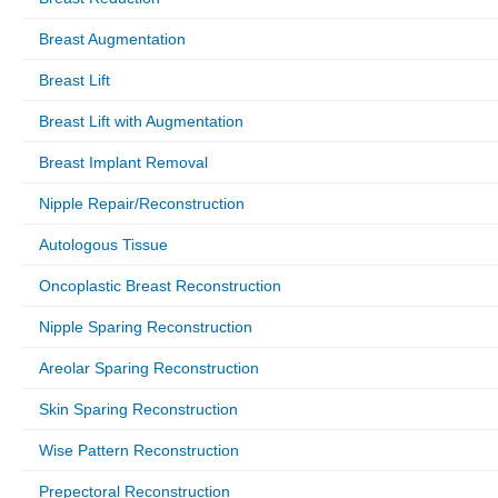
Breast Augmentation
Breast Lift
Breast Lift with Augmentation
Breast Implant Removal
Nipple Repair/Reconstruction
Autologous Tissue
Oncoplastic Breast Reconstruction
Nipple Sparing Reconstruction
Areolar Sparing Reconstruction
Skin Sparing Reconstruction
Wise Pattern Reconstruction
Prepectoral Reconstruction