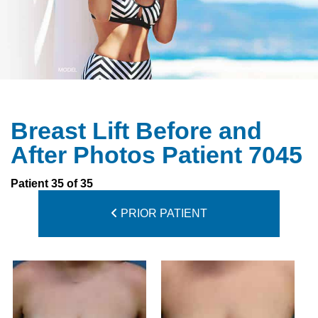
Breast Lift Before and
After Photos Patient 7045
Patient 35 of 35
PRIOR PATIENT