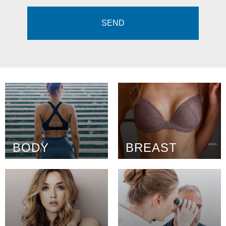
BODY
BREAST