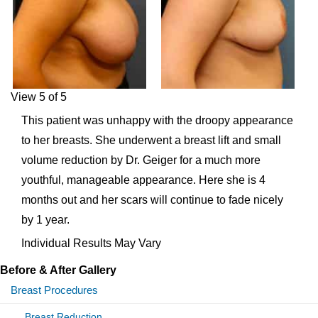
View 5 of 5
This patient was unhappy with the droopy appearance
to her breasts. She underwent a breast lift and small
volume reduction by Dr. Geiger for a much more
youthful, manageable appearance. Here she is 4
months out and her scars will continue to fade nicely
by 1 year.
Individual Results May Vary
Before & After Gallery
Breast Procedures
Breast Reduction