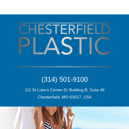
(314) 501-9100
111 St Luke's Center Dr Building B, Suite 46
Chesterfield, MO 63017, USA