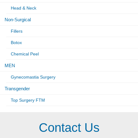
Head & Neck
Non-Surgical
Fillers
Botox
Chemical Peel
MEN
Gynecomastia Surgery
Transgender
Top Surgery FTM
Contact Us