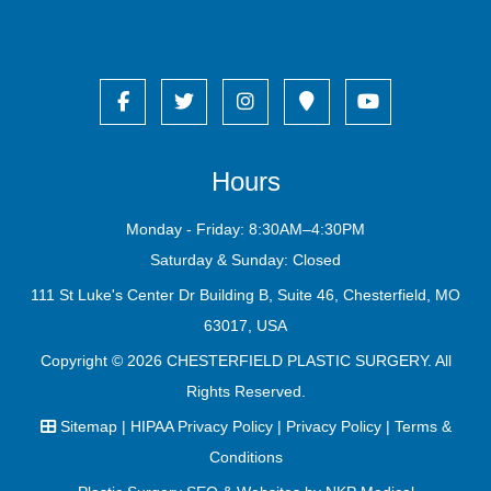
Hours
Monday - Friday: 8:30AM–4:30PM
Saturday & Sunday: Closed
111 St Luke's Center Dr Building B, Suite 46, Chesterfield, MO
63017, USA
Copyright © 2026
CHESTERFIELD PLASTIC SURGERY
. All
Rights Reserved.
Sitemap
|
HIPAA Privacy Policy
|
Privacy Policy
|
Terms &
Conditions