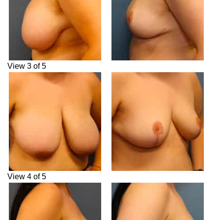
View 3 of 5
View 4 of 5