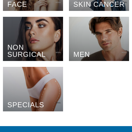
FACE
SKIN CANCER
NON
SURGICAL
MEN
SPECIALS