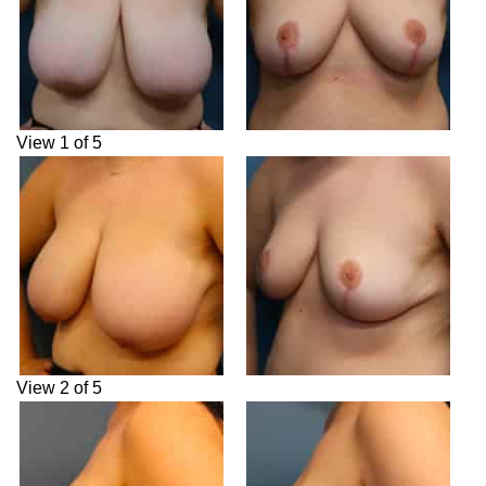
View 1 of 5
View 2 of 5