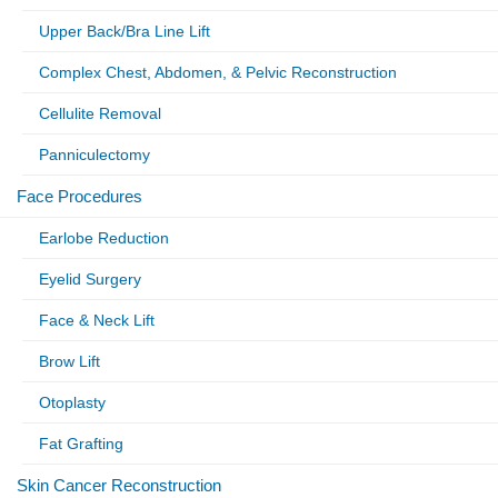
Upper Back/Bra Line Lift
Complex Chest, Abdomen, & Pelvic Reconstruction
Cellulite Removal
Panniculectomy
Face Procedures
Earlobe Reduction
Eyelid Surgery
Face & Neck Lift
Brow Lift
Otoplasty
Fat Grafting
Skin Cancer Reconstruction