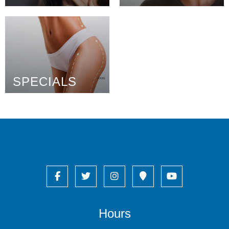
SPECIALS
Hours