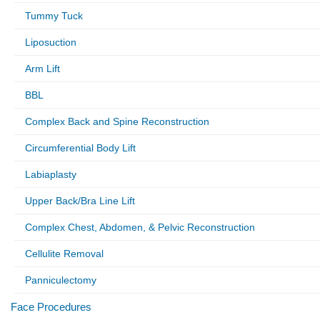
Tummy Tuck
Liposuction
Arm Lift
BBL
Complex Back and Spine Reconstruction
Circumferential Body Lift
Labiaplasty
Upper Back/Bra Line Lift
Complex Chest, Abdomen, & Pelvic Reconstruction
Cellulite Removal
Panniculectomy
Face Procedures