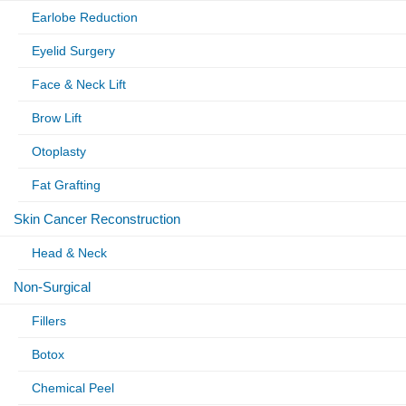
Earlobe Reduction
Eyelid Surgery
Face & Neck Lift
Brow Lift
Otoplasty
Fat Grafting
Skin Cancer Reconstruction
Head & Neck
Non-Surgical
Fillers
Botox
Chemical Peel