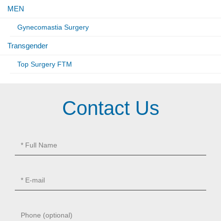
MEN
Gynecomastia Surgery
Transgender
Top Surgery FTM
Contact Us