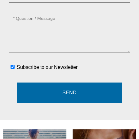
Subscribe to our Newsletter