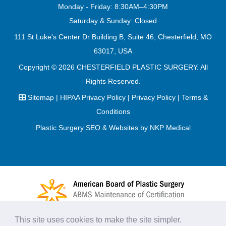
Monday - Friday: 8:30AM–4:30PM
Saturday & Sunday: Closed
111 St Luke's Center Dr Building B, Suite 46, Chesterfield, MO
63017, USA
Copyright © 2026
CHESTERFIELD PLASTIC SURGERY
. All
Rights Reserved.
Sitemap
|
HIPAA Privacy Policy
|
Privacy Policy
|
Terms &
Conditions
Plastic Surgery SEO & Websites by
NKP Medical
This site uses cookies to make the site simpler.