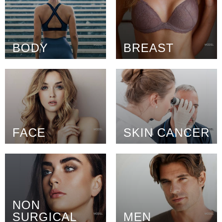
BODY
BREAST
FACE
SKIN CANCER
NON
SURGICAL
MEN