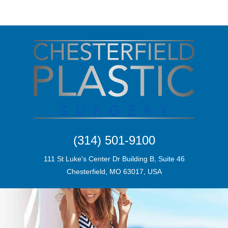
(314) 501-9100
111 St Luke's Center Dr Building B, Suite 46
Chesterfield, MO 63017, USA