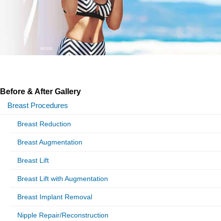
Before & After Gallery
Breast Procedures
Breast Reduction
Breast Augmentation
Breast Lift
Breast Lift with Augmentation
Breast Implant Removal
Nipple Repair/Reconstruction