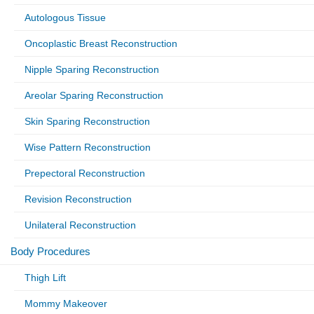
Autologous Tissue
Oncoplastic Breast Reconstruction
Nipple Sparing Reconstruction
Areolar Sparing Reconstruction
Skin Sparing Reconstruction
Wise Pattern Reconstruction
Prepectoral Reconstruction
Revision Reconstruction
Unilateral Reconstruction
Body Procedures
Thigh Lift
Mommy Makeover