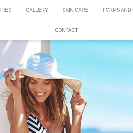
URES
GALLERY
SKIN CARE
FORMS AND
CONTACT