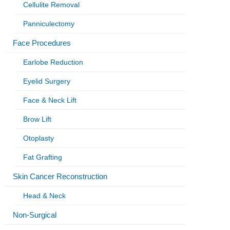
Cellulite Removal
Panniculectomy
Face Procedures
Earlobe Reduction
Eyelid Surgery
Face & Neck Lift
Brow Lift
Otoplasty
Fat Grafting
Skin Cancer Reconstruction
Head & Neck
Non-Surgical