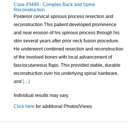
Case #3499 - Complex Back and Spine
Reconstruction
Posterior cervical spinous process resection and
reconstruction This patient developed prominence
and near erosion of his spinous process through his
skin several years after prior neck fusion procedure.
He underwent combined resection and reconstruction
of the involved bones with local advancement of
fasciocutaneous flaps. This provided stable, durable
reconstruction over his underlying spinal hardware,
and
[…]
Individual results may vary.
Click here
for additional Photos/Views