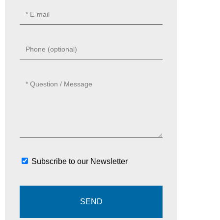
Subscribe to our Newsletter