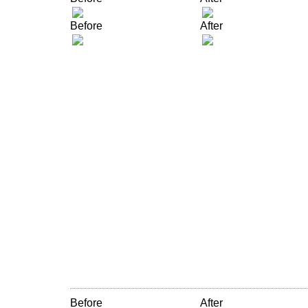
Before
After
Before
After