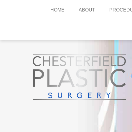
HOME
ABOUT
PROCED