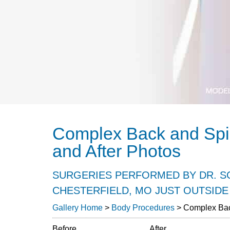
Complex Back and Spi
and After Photos
SURGERIES PERFORMED BY DR. SC
CHESTERFIELD, MO JUST OUTSIDE 
Gallery Home
>
Body Procedures
> Complex Bac
Before
After