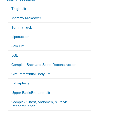
Thigh Lift
Mommy Makeover
Tummy Tuck
Liposuction
Arm Lift
BBL
Complex Back and Spine Reconstruction
Circumferential Body Lift
Labiaplasty
Upper Back/Bra Line Lift
Complex Chest, Abdomen, & Pelvic
Reconstruction