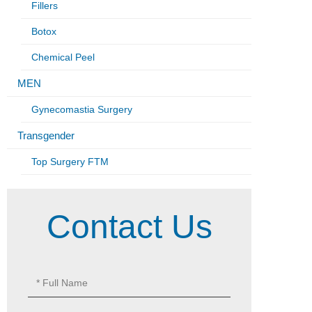
Fillers
Botox
Chemical Peel
MEN
Gynecomastia Surgery
Transgender
Top Surgery FTM
Contact Us