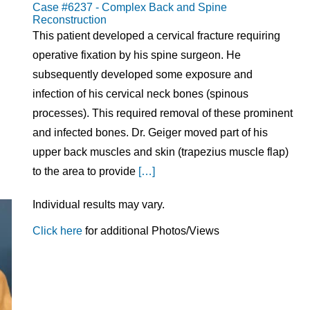
Case #6237 - Complex Back and Spine
Reconstruction
This patient developed a cervical fracture requiring
operative fixation by his spine surgeon. He
subsequently developed some exposure and
infection of his cervical neck bones (spinous
processes). This required removal of these prominent
and infected bones. Dr. Geiger moved part of his
upper back muscles and skin (trapezius muscle flap)
to the area to provide
[…]
Individual results may vary.
Click here
for additional Photos/Views