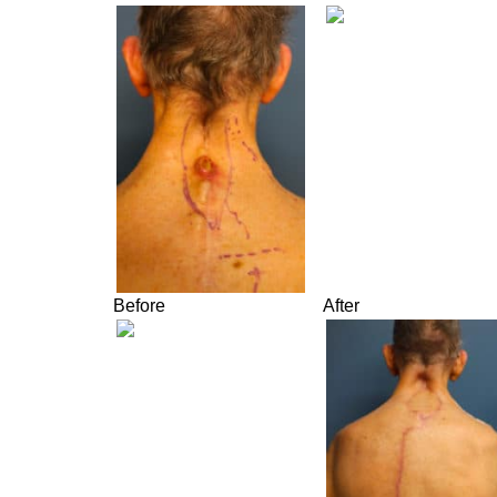
Before
After