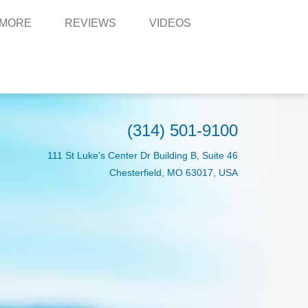
 MORE
REVIEWS
VIDEOS
(314) 501-9100
111 St Luke's Center Dr Building B, Suite 46
Chesterfield, MO 63017, USA