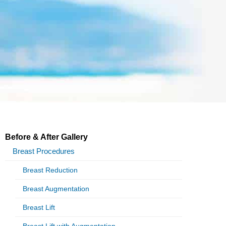
Before & After Gallery
Breast Procedures
Breast Reduction
Breast Augmentation
Breast Lift