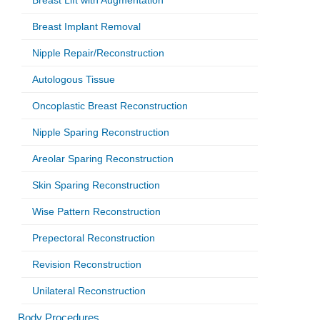
Breast Lift with Augmentation
Breast Implant Removal
Nipple Repair/Reconstruction
Autologous Tissue
Oncoplastic Breast Reconstruction
Nipple Sparing Reconstruction
Areolar Sparing Reconstruction
Skin Sparing Reconstruction
Wise Pattern Reconstruction
Prepectoral Reconstruction
Revision Reconstruction
Unilateral Reconstruction
Body Procedures