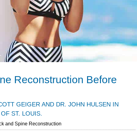
ne Reconstruction Before
OTT GEIGER AND DR. JOHN HULSEN IN
OF ST. LOUIS.
k and Spine Reconstruction