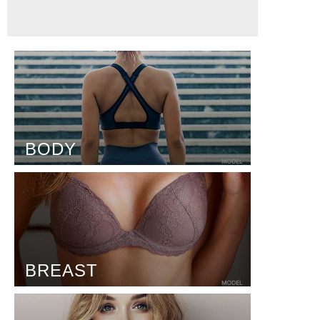
BODY
BREAST