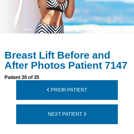
Breast Lift Before and
After Photos Patient 7147
Patient 30 of 35
PRIOR PATIENT
NEXT PATIENT