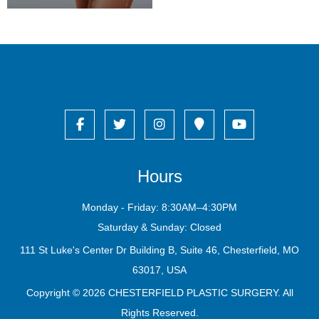
Hours
Monday - Friday: 8:30AM–4:30PM
Saturday & Sunday: Closed
111 St Luke's Center Dr Building B, Suite 46, Chesterfield, MO
63017, USA
Copyright © 2026
CHESTERFIELD PLASTIC SURGERY
. All
Rights Reserved.