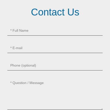
Contact Us