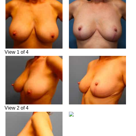
View 1 of 4
View 2 of 4