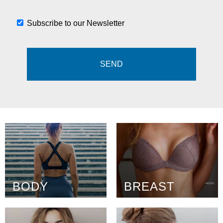
Subscribe to our Newsletter
BODY
BREAST