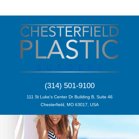
(314) 501-9100
111 St Luke's Center Dr Building B, Suite 46
Chesterfield, MO 63017, USA