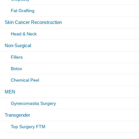
Fat Grafting
Skin Cancer Reconstruction
Head & Neck
Non-Surgical
Fillers
Botox
Chemical Peel
MEN
Gynecomastia Surgery
Transgender
Top Surgery FTM