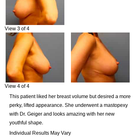
View 3 of 4
View 4 of 4
This patient liked her breast volume but desired a more
perky, lifted appearance. She underwent a mastopexy
with Dr. Geiger and looks amazing with her new
youthful shape.
Individual Results May Vary