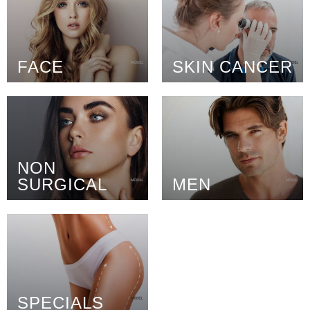
FACE
SKIN CANCER
NON
SURGICAL
MEN
SPECIALS