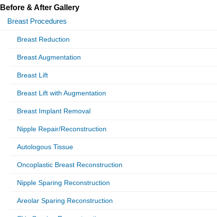
Before & After Gallery
Breast Procedures
Breast Reduction
Breast Augmentation
Breast Lift
Breast Lift with Augmentation
Breast Implant Removal
Nipple Repair/Reconstruction
Autologous Tissue
Oncoplastic Breast Reconstruction
Nipple Sparing Reconstruction
Areolar Sparing Reconstruction