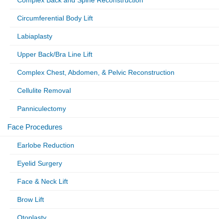
Circumferential Body Lift
Labiaplasty
Upper Back/Bra Line Lift
Complex Chest, Abdomen, & Pelvic Reconstruction
Cellulite Removal
Panniculectomy
Face Procedures
Earlobe Reduction
Eyelid Surgery
Face & Neck Lift
Brow Lift
Otoplasty