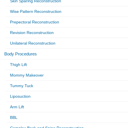
Skin Sparing Reconstruction
Wise Pattern Reconstruction
Prepectoral Reconstruction
Revision Reconstruction
Unilateral Reconstruction
Body Procedures
Thigh Lift
Mommy Makeover
Tummy Tuck
Liposuction
Arm Lift
BBL
Complex Back and Spine Reconstruction