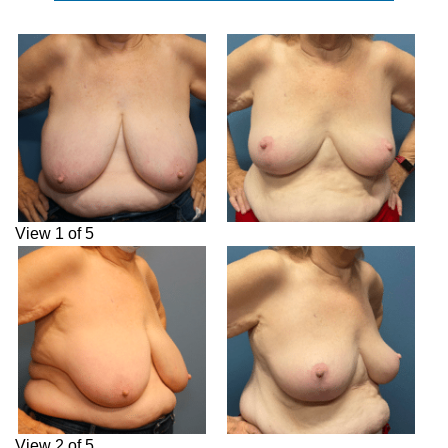
View 1 of 5
View 2 of 5