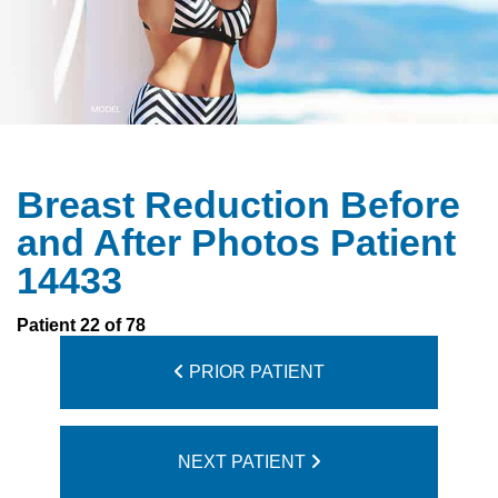
Breast Reduction Before
and After Photos Patient
14433
Patient 22 of 78
PRIOR PATIENT
NEXT PATIENT