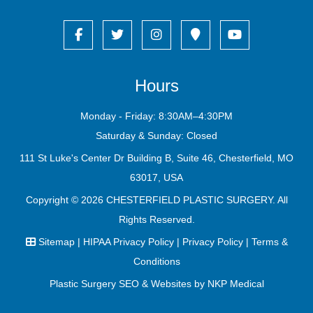
Hours
Monday - Friday: 8:30AM–4:30PM
Saturday & Sunday: Closed
111 St Luke's Center Dr Building B, Suite 46, Chesterfield, MO
63017, USA
Copyright © 2026
CHESTERFIELD PLASTIC SURGERY
. All
Rights Reserved.
Sitemap
|
HIPAA Privacy Policy
|
Privacy Policy
|
Terms &
Conditions
Plastic Surgery SEO & Websites by
NKP Medical