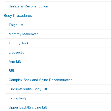
Unilateral Reconstruction
Body Procedures
Thigh Lift
Mommy Makeover
Tummy Tuck
Liposuction
Arm Lift
BBL
Complex Back and Spine Reconstruction
Circumferential Body Lift
Labiaplasty
Upper Back/Bra Line Lift