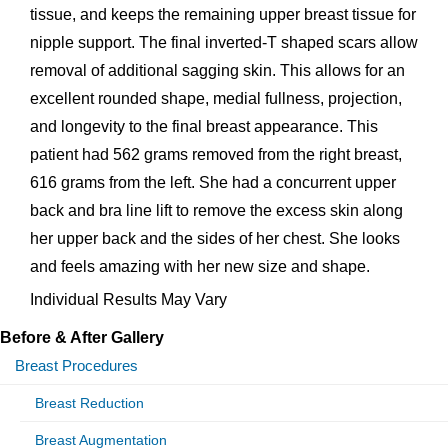
tissue, and keeps the remaining upper breast tissue for
nipple support. The final inverted-T shaped scars allow
removal of additional sagging skin. This allows for an
excellent rounded shape, medial fullness, projection,
and longevity to the final breast appearance. This
patient had 562 grams removed from the right breast,
616 grams from the left. She had a concurrent upper
back and bra line lift to remove the excess skin along
her upper back and the sides of her chest. She looks
and feels amazing with her new size and shape.
Individual Results May Vary
Before & After Gallery
Breast Procedures
Breast Reduction
Breast Augmentation