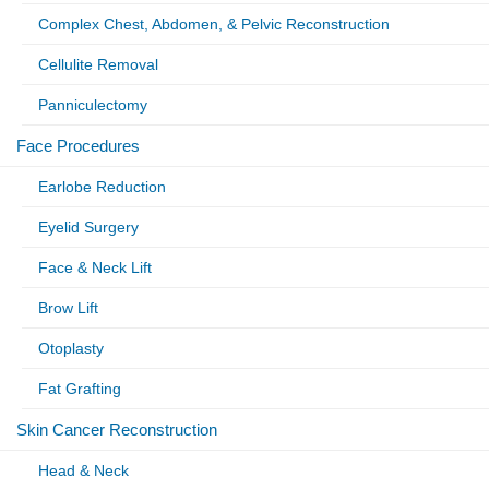
Complex Chest, Abdomen, & Pelvic Reconstruction
Cellulite Removal
Panniculectomy
Face Procedures
Earlobe Reduction
Eyelid Surgery
Face & Neck Lift
Brow Lift
Otoplasty
Fat Grafting
Skin Cancer Reconstruction
Head & Neck