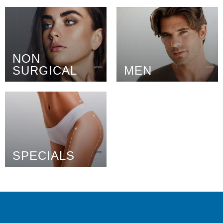
NON
SURGICAL
MEN
SPECIALS