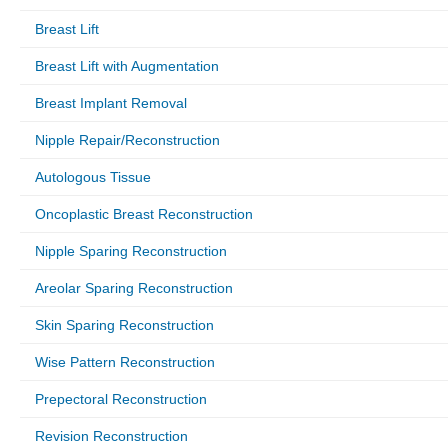
Breast Lift
Breast Lift with Augmentation
Breast Implant Removal
Nipple Repair/Reconstruction
Autologous Tissue
Oncoplastic Breast Reconstruction
Nipple Sparing Reconstruction
Areolar Sparing Reconstruction
Skin Sparing Reconstruction
Wise Pattern Reconstruction
Prepectoral Reconstruction
Revision Reconstruction