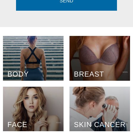
BODY
BREAST
FACE
SKIN CANCER