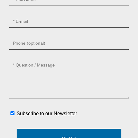
Subscribe to our Newsletter