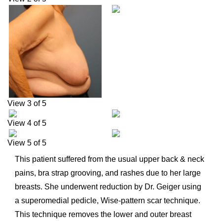
View 3 of 5
View 4 of 5
View 5 of 5
This patient suffered from the usual upper back & neck
pains, bra strap grooving, and rashes due to her large
breasts. She underwent reduction by Dr. Geiger using
a superomedial pedicle, Wise-pattern scar technique.
This technique removes the lower and outer breast