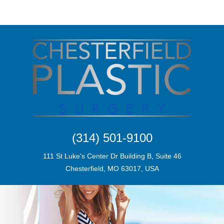
(314) 501-9100
111 St Luke's Center Dr Building B, Suite 46
Chesterfield, MO 63017, USA