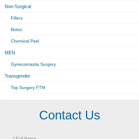
Non-Surgical
Fillers
Botox
Chemical Peel
MEN
Gynecomastia Surgery
Transgender
Top Surgery FTM
Contact Us