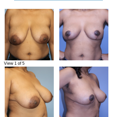
View 1 of 5