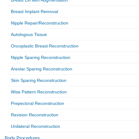
Breast Lift with Augmentation
Breast Implant Removal
Nipple Repair/Reconstruction
Autologous Tissue
Oncoplastic Breast Reconstruction
Nipple Sparing Reconstruction
Areolar Sparing Reconstruction
Skin Sparing Reconstruction
Wise Pattern Reconstruction
Prepectoral Reconstruction
Revision Reconstruction
Unilateral Reconstruction
Body Procedures