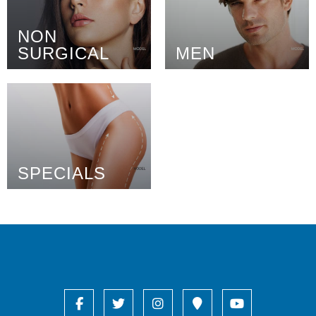
NON
SURGICAL
MEN
SPECIALS