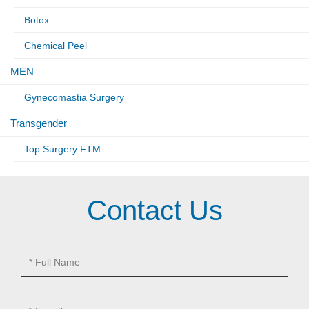
Botox
Chemical Peel
MEN
Gynecomastia Surgery
Transgender
Top Surgery FTM
Contact Us