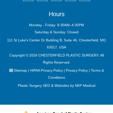
Hours
Monday - Friday: 8:30AM–4:30PM
Saturday & Sunday: Closed
111 St Luke's Center Dr Building B, Suite 46, Chesterfield, MO
63017, USA
Copyright © 2026
CHESTERFIELD PLASTIC SURGERY
. All
Rights Reserved.
Sitemap
|
HIPAA Privacy Policy
|
Privacy Policy
|
Terms &
Conditions
Plastic Surgery SEO & Websites by
NKP Medical