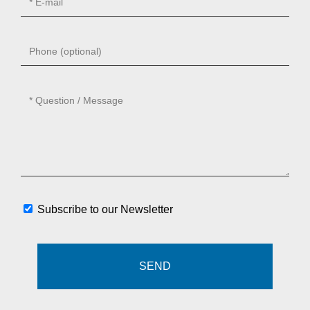
Subscribe to our Newsletter