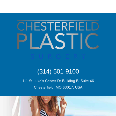
(314) 501-9100
111 St Luke's Center Dr Building B, Suite 46
Chesterfield, MO 63017, USA