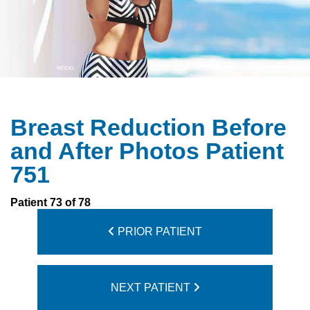
Breast Reduction Before
and After Photos Patient
751
Patient 73 of 78
PRIOR PATIENT
NEXT PATIENT