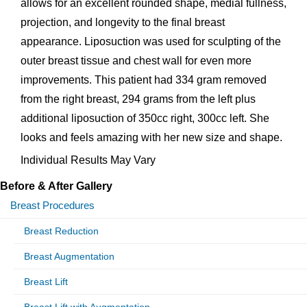
allows for an excellent rounded shape, medial fullness,
projection, and longevity to the final breast
appearance. Liposuction was used for sculpting of the
outer breast tissue and chest wall for even more
improvements. This patient had 334 gram removed
from the right breast, 294 grams from the left plus
additional liposuction of 350cc right, 300cc left. She
looks and feels amazing with her new size and shape.
Individual Results May Vary
Before & After Gallery
Breast Procedures
Breast Reduction
Breast Augmentation
Breast Lift