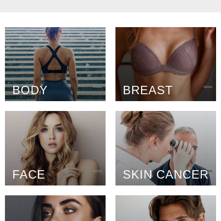
BODY
BREAST
FACE
SKIN CANCER