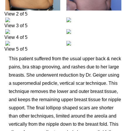
View 2 of 5
View 3 of 5
View 4 of 5
View 5 of 5
This patient suffered from the usual upper back & neck
pains, bra strap grooving, and rashes due to her large
breasts. She underwent reduction by Dr. Geiger using
a superomedial pedicle, vertical scar technique. This
technique removes the lower and outer breast tissue,
and keeps the remaining upper breast tissue for nipple
support. The final lollipop shaped scars are shorter
than other techniques, limited around the areola and
vertically from the nipple down to the breast fold. This