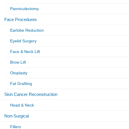
Panniculectomy
Face Procedures
Earlobe Reduction
Eyelid Surgery
Face & Neck Lift
Brow Lift
Otoplasty
Fat Grafting
Skin Cancer Reconstruction
Head & Neck
Non-Surgical
Fillers