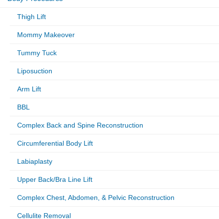
Thigh Lift
Mommy Makeover
Tummy Tuck
Liposuction
Arm Lift
BBL
Complex Back and Spine Reconstruction
Circumferential Body Lift
Labiaplasty
Upper Back/Bra Line Lift
Complex Chest, Abdomen, & Pelvic Reconstruction
Cellulite Removal