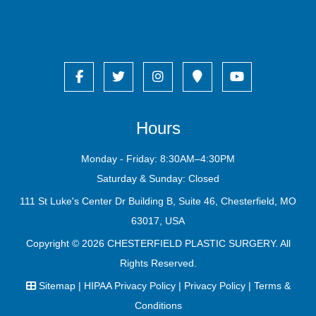
Hours
Monday - Friday: 8:30AM–4:30PM
Saturday & Sunday: Closed
111 St Luke's Center Dr Building B, Suite 46, Chesterfield, MO
63017, USA
Copyright © 2026
CHESTERFIELD PLASTIC SURGERY
. All
Rights Reserved.
Sitemap
|
HIPAA Privacy Policy
|
Privacy Policy
|
Terms &
Conditions