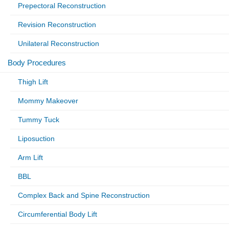
Prepectoral Reconstruction
Revision Reconstruction
Unilateral Reconstruction
Body Procedures
Thigh Lift
Mommy Makeover
Tummy Tuck
Liposuction
Arm Lift
BBL
Complex Back and Spine Reconstruction
Circumferential Body Lift