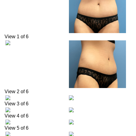
View 1 of 6
View 2 of 6
View 3 of 6
View 4 of 6
View 5 of 6