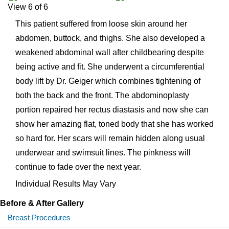
View 6 of 6
This patient suffered from loose skin around her
abdomen, buttock, and thighs. She also developed a
weakened abdominal wall after childbearing despite
being active and fit. She underwent a circumferential
body lift by Dr. Geiger which combines tightening of
both the back and the front. The abdominoplasty
portion repaired her rectus diastasis and now she can
show her amazing flat, toned body that she has worked
so hard for. Her scars will remain hidden along usual
underwear and swimsuit lines. The pinkness will
continue to fade over the next year.
Individual Results May Vary
Before & After Gallery
Breast Procedures