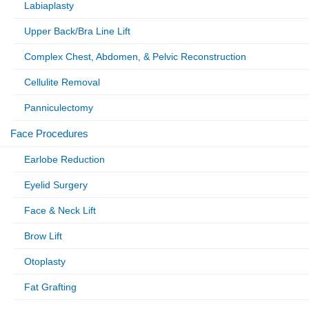
Labiaplasty
Upper Back/Bra Line Lift
Complex Chest, Abdomen, & Pelvic Reconstruction
Cellulite Removal
Panniculectomy
Face Procedures
Earlobe Reduction
Eyelid Surgery
Face & Neck Lift
Brow Lift
Otoplasty
Fat Grafting