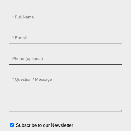
Subscribe to our Newsletter