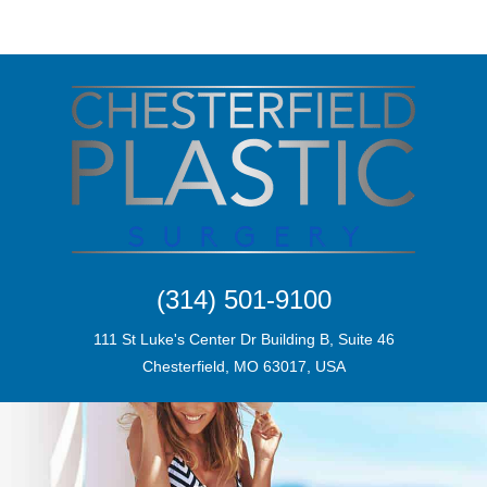
(314) 501-9100
111 St Luke's Center Dr Building B, Suite 46
Chesterfield, MO 63017, USA