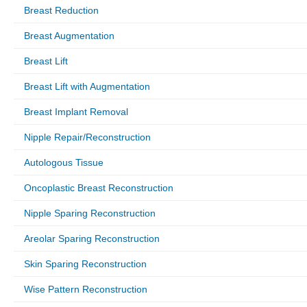
Breast Reduction
Breast Augmentation
Breast Lift
Breast Lift with Augmentation
Breast Implant Removal
Nipple Repair/Reconstruction
Autologous Tissue
Oncoplastic Breast Reconstruction
Nipple Sparing Reconstruction
Areolar Sparing Reconstruction
Skin Sparing Reconstruction
Wise Pattern Reconstruction