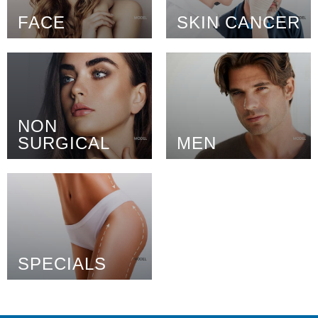
FACE
SKIN CANCER
NON
SURGICAL
MEN
SPECIALS