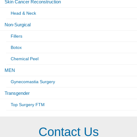
Skin Cancer Reconstruction
Head & Neck
Non-Surgical
Fillers
Botox
Chemical Peel
MEN
Gynecomastia Surgery
Transgender
Top Surgery FTM
Contact Us