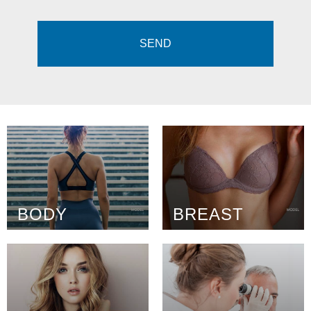
BODY
BREAST