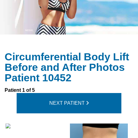
Circumferential Body Lift
Before and After Photos
Patient 10452
Patient 1 of 5
NEXT PATIENT