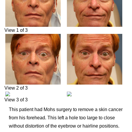
View 1 of 3
View 2 of 3
View 3 of 3
This patient had Mohs surgery to remove a skin cancer
from his forehead. This left a hole too large to close
without distortion of the eyebrow or hairline positions.