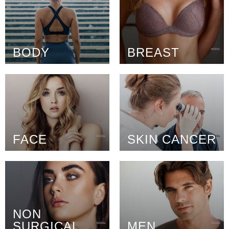
BODY
BREAST
FACE
SKIN CANCER
NON
SURGICAL
MEN