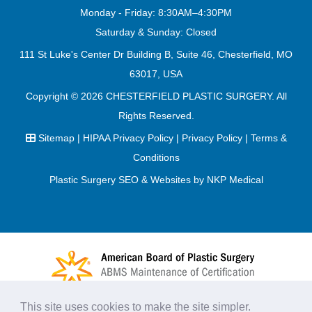
Monday - Friday: 8:30AM–4:30PM
Saturday & Sunday: Closed
111 St Luke's Center Dr Building B, Suite 46, Chesterfield, MO
63017, USA
Copyright © 2026
CHESTERFIELD PLASTIC SURGERY
. All
Rights Reserved.
Sitemap
|
HIPAA Privacy Policy
|
Privacy Policy
|
Terms &
Conditions
Plastic Surgery SEO & Websites by
NKP Medical
This site uses cookies to make the site simpler.