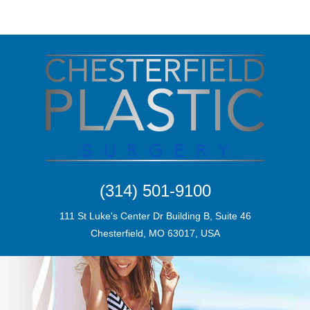
(314) 501-9100
111 St Luke's Center Dr Building B, Suite 46
Chesterfield, MO 63017, USA