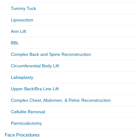
Tummy Tuck
Liposuction
Arm Lift
BBL
Complex Back and Spine Reconstruction
Circumferential Body Lift
Labiaplasty
Upper Back/Bra Line Lift
Complex Chest, Abdomen, & Pelvic Reconstruction
Cellulite Removal
Panniculectomy
Face Procedures