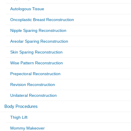
Autologous Tissue
Oncoplastic Breast Reconstruction
Nipple Sparing Reconstruction
Areolar Sparing Reconstruction
Skin Sparing Reconstruction
Wise Pattern Reconstruction
Prepectoral Reconstruction
Revision Reconstruction
Unilateral Reconstruction
Body Procedures
Thigh Lift
Mommy Makeover