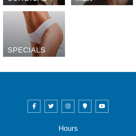
SPECIALS
Hours