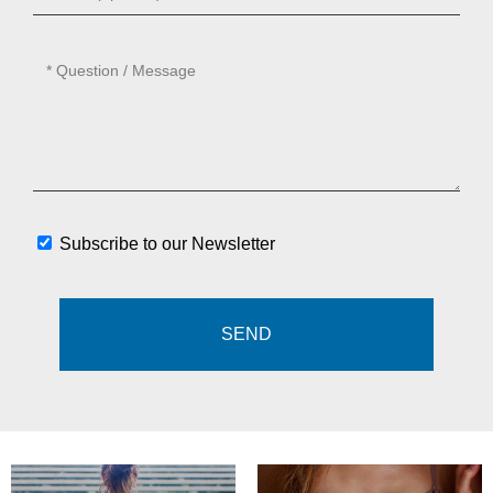
Subscribe to our Newsletter