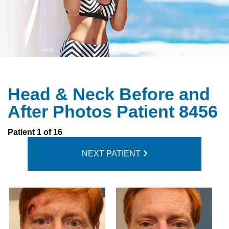
Head & Neck Before and
After Photos Patient 8456
Patient 1 of 16
NEXT PATIENT