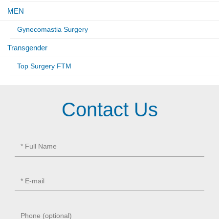
MEN
Gynecomastia Surgery
Transgender
Top Surgery FTM
Contact Us