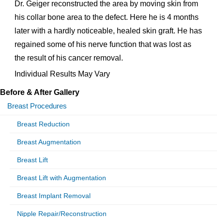
Dr. Geiger reconstructed the area by moving skin from
his collar bone area to the defect. Here he is 4 months
later with a hardly noticeable, healed skin graft. He has
regained some of his nerve function that was lost as
the result of his cancer removal.
Individual Results May Vary
Before & After Gallery
Breast Procedures
Breast Reduction
Breast Augmentation
Breast Lift
Breast Lift with Augmentation
Breast Implant Removal
Nipple Repair/Reconstruction