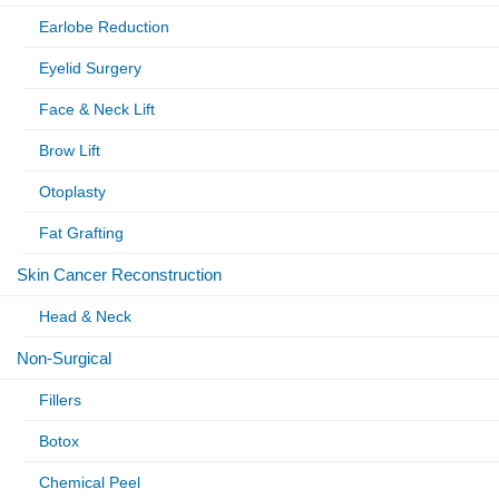
Earlobe Reduction
Eyelid Surgery
Face & Neck Lift
Brow Lift
Otoplasty
Fat Grafting
Skin Cancer Reconstruction
Head & Neck
Non-Surgical
Fillers
Botox
Chemical Peel