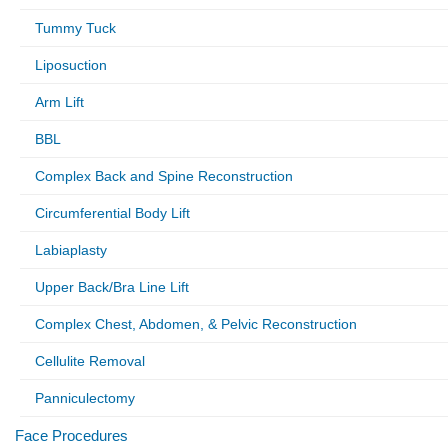
Tummy Tuck
Liposuction
Arm Lift
BBL
Complex Back and Spine Reconstruction
Circumferential Body Lift
Labiaplasty
Upper Back/Bra Line Lift
Complex Chest, Abdomen, & Pelvic Reconstruction
Cellulite Removal
Panniculectomy
Face Procedures