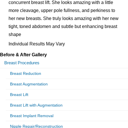
concurrent breast lift. She looks amazing with a little
more cleavage, upper pole fullness, and perkiness to
her new breasts. She truly looks amazing with her new
tight, toned abdomen and subtle but enhancing breast
shape
Individual Results May Vary
Before & After Gallery
Breast Procedures
Breast Reduction
Breast Augmentation
Breast Lift
Breast Lift with Augmentation
Breast Implant Removal
Nipple Repair/Reconstruction