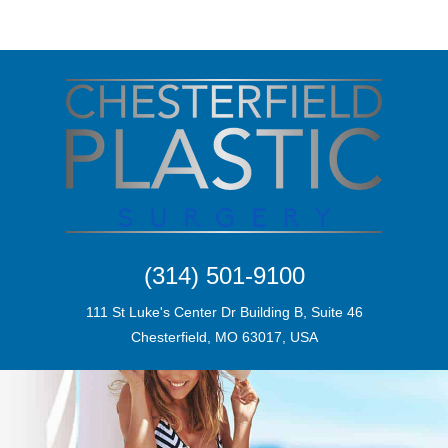
(314) 501-9100
111 St Luke's Center Dr Building B, Suite 46
Chesterfield, MO 63017, USA