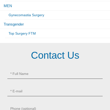
MEN
Gynecomastia Surgery
Transgender
Top Surgery FTM
Contact Us