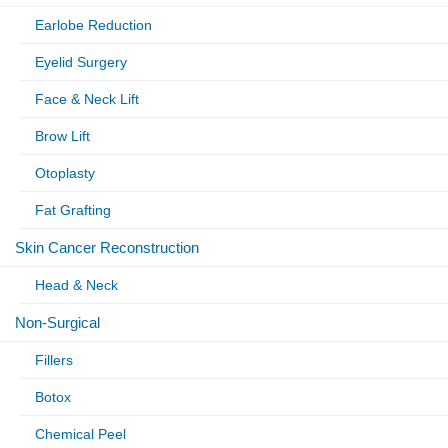
Earlobe Reduction
Eyelid Surgery
Face & Neck Lift
Brow Lift
Otoplasty
Fat Grafting
Skin Cancer Reconstruction
Head & Neck
Non-Surgical
Fillers
Botox
Chemical Peel