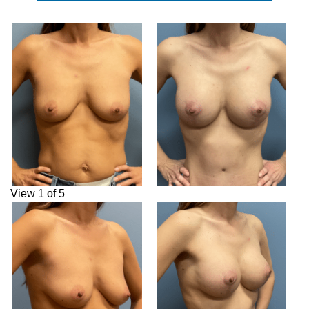
View 1 of 5