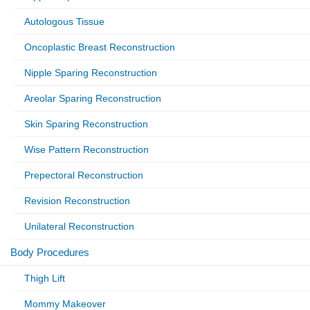
Autologous Tissue
Oncoplastic Breast Reconstruction
Nipple Sparing Reconstruction
Areolar Sparing Reconstruction
Skin Sparing Reconstruction
Wise Pattern Reconstruction
Prepectoral Reconstruction
Revision Reconstruction
Unilateral Reconstruction
Body Procedures
Thigh Lift
Mommy Makeover