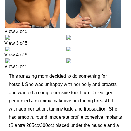
View 2 of 5
View 3 of 5
View 4 of 5
View 5 of 5
This amazing mom decided to do something for
herself. She was unhappy with her belly and breasts
and wanted a comprehensive touch up. Dr. Geiger
performed a mommy makeover including breast lift
with augmentation, tummy tuck, and liposuction. She
had smooth, round, moderate profile cohesive implants
(Sientra 285cc/300cc) placed under the muscle and a