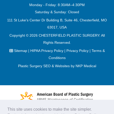
Monday - Friday: 8:30AM–4:30PM
Saturday & Sunday: Closed
111 St Luke's Center Dr Building B, Suite 46, Chesterfield, MO
63017, USA
Copyright © 2026
CHESTERFIELD PLASTIC SURGERY
. All
Rights Reserved.
Sitemap
|
HIPAA Privacy Policy
|
Privacy Policy
|
Terms &
Conditions
Plastic Surgery SEO & Websites by
NKP Medical
This site uses cookies to make the site simpler.