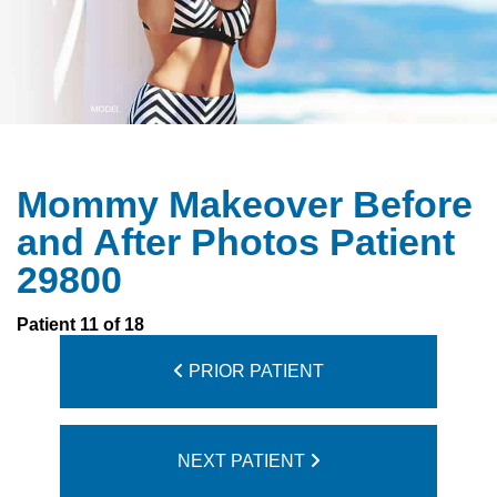
Mommy Makeover Before
and After Photos Patient
29800
Patient 11 of 18
PRIOR PATIENT
NEXT PATIENT