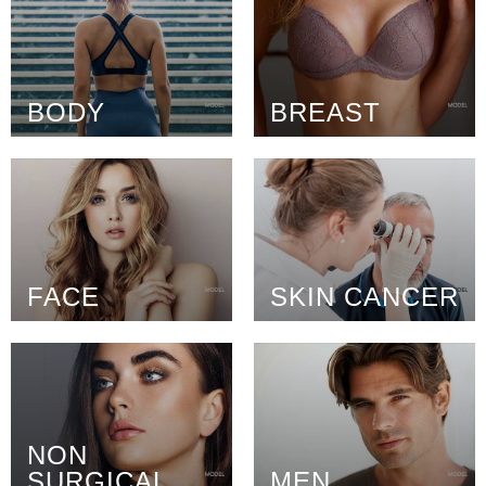
BODY
BREAST
FACE
SKIN CANCER
NON
SURGICAL
MEN