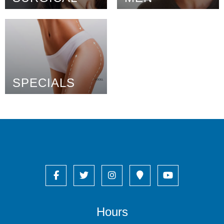
SPECIALS
Hours