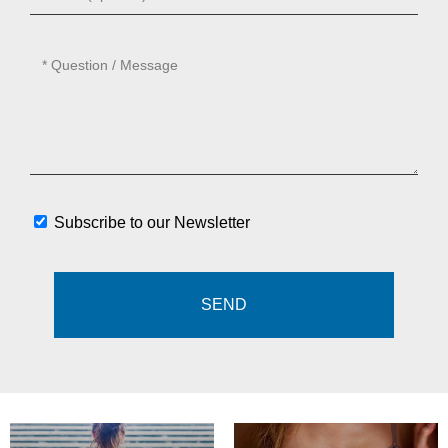
Subscribe to our Newsletter