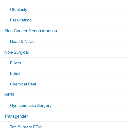
Otoplasty
Fat Grafting
Skin Cancer Reconstruction
Head & Neck
Non-Surgical
Fillers
Botox
Chemical Peel
MEN
Gynecomastia Surgery
Transgender
Top Surgery FTM