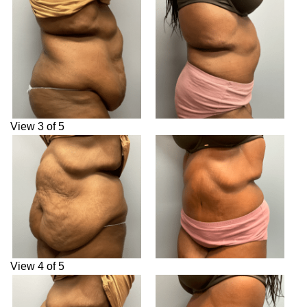
View 3 of 5
View 4 of 5