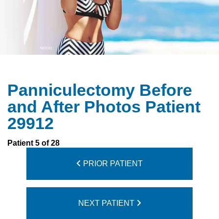
Panniculectomy Before
and After Photos Patient
29912
Patient 5 of 28
PRIOR PATIENT
NEXT PATIENT