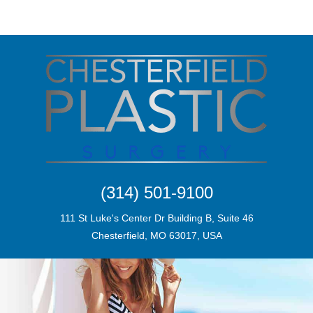
(314) 501-9100
111 St Luke's Center Dr Building B, Suite 46
Chesterfield, MO 63017, USA