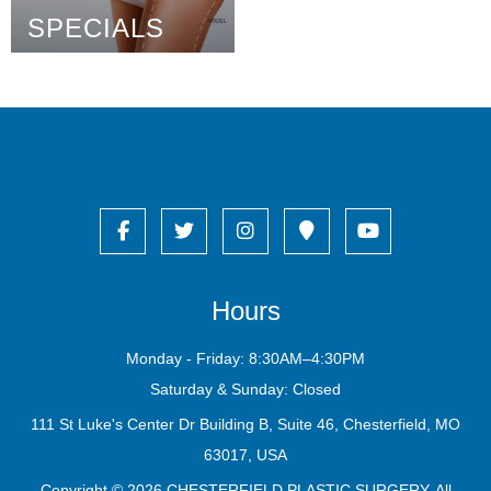
SPECIALS
Hours
Monday - Friday: 8:30AM–4:30PM
Saturday & Sunday: Closed
111 St Luke's Center Dr Building B, Suite 46, Chesterfield, MO
63017, USA
Copyright © 2026
CHESTERFIELD PLASTIC SURGERY
. All