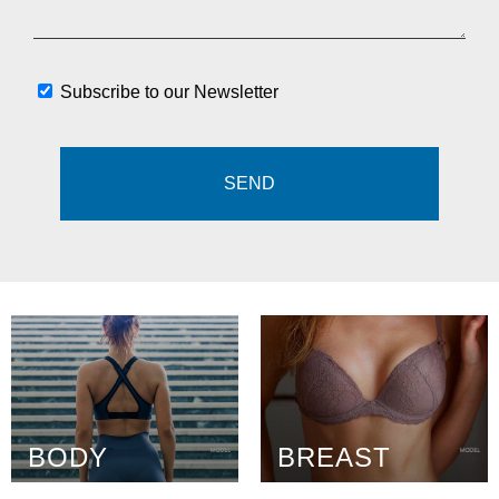
Subscribe to our Newsletter
BODY
BREAST