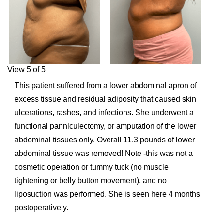
View 5 of 5
This patient suffered from a lower abdominal apron of
excess tissue and residual adiposity that caused skin
ulcerations, rashes, and infections. She underwent a
functional panniculectomy, or amputation of the lower
abdominal tissues only. Overall 11.3 pounds of lower
abdominal tissue was removed! Note -this was not a
cosmetic operation or tummy tuck (no muscle
tightening or belly button movement), and no
liposuction was performed. She is seen here 4 months
postoperatively.