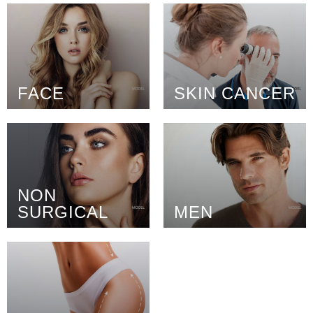
FACE
SKIN CANCER
NON
SURGICAL
MEN