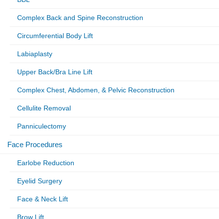
Complex Back and Spine Reconstruction
Circumferential Body Lift
Labiaplasty
Upper Back/Bra Line Lift
Complex Chest, Abdomen, & Pelvic Reconstruction
Cellulite Removal
Panniculectomy
Face Procedures
Earlobe Reduction
Eyelid Surgery
Face & Neck Lift
Brow Lift