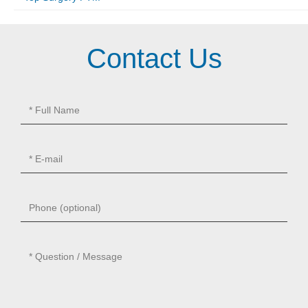
Contact Us