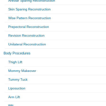
Areolar Sparing Reconstruction
Skin Sparing Reconstruction
Wise Pattern Reconstruction
Prepectoral Reconstruction
Revision Reconstruction
Unilateral Reconstruction
Body Procedures
Thigh Lift
Mommy Makeover
Tummy Tuck
Liposuction
Arm Lift
BBL