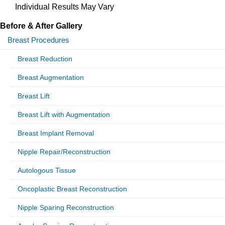
Individual Results May Vary
Before & After Gallery
Breast Procedures
Breast Reduction
Breast Augmentation
Breast Lift
Breast Lift with Augmentation
Breast Implant Removal
Nipple Repair/Reconstruction
Autologous Tissue
Oncoplastic Breast Reconstruction
Nipple Sparing Reconstruction