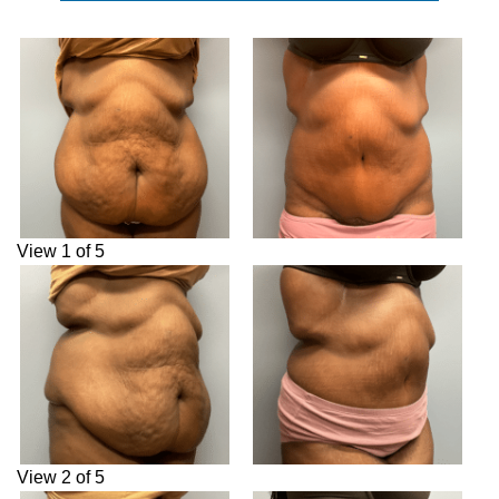
View 1 of 5
View 2 of 5