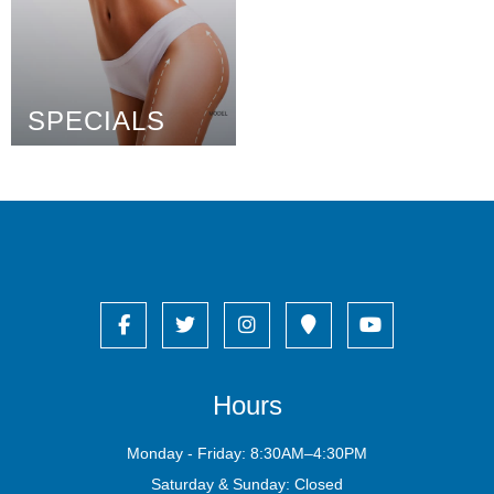
SPECIALS
Hours
Monday - Friday: 8:30AM–4:30PM
Saturday & Sunday: Closed