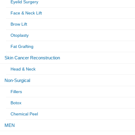
Eyelid Surgery
Face & Neck Lift
Brow Lift
Otoplasty
Fat Grafting
Skin Cancer Reconstruction
Head & Neck
Non-Surgical
Fillers
Botox
Chemical Peel
MEN