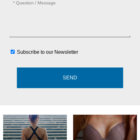
Subscribe to our Newsletter