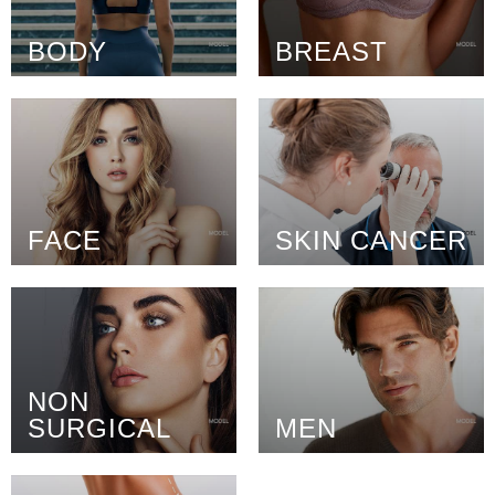
BODY
BREAST
FACE
SKIN CANCER
NON
SURGICAL
MEN