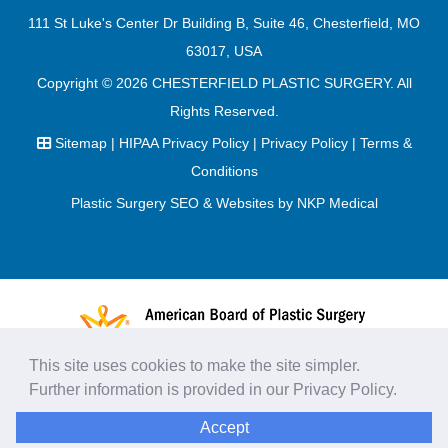
111 St Luke's Center Dr Building B, Suite 46, Chesterfield, MO
63017, USA
Copyright © 2026
CHESTERFIELD PLASTIC SURGERY
. All
Rights Reserved.
Sitemap
|
HIPAA Privacy Policy
|
Privacy Policy
|
Terms &
Conditions
Plastic Surgery SEO & Websites by
NKP Medical
This site uses cookies to make the site simpler.
Further information is provided in our
Privacy Policy
.
Accept