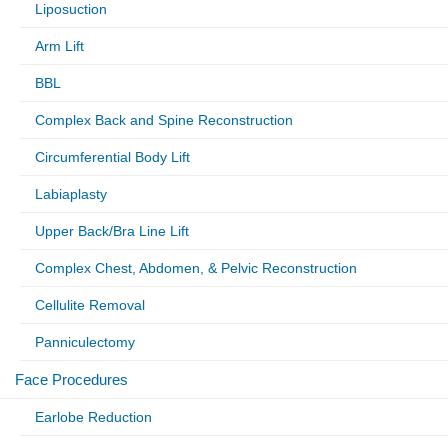
Liposuction
Arm Lift
BBL
Complex Back and Spine Reconstruction
Circumferential Body Lift
Labiaplasty
Upper Back/Bra Line Lift
Complex Chest, Abdomen, & Pelvic Reconstruction
Cellulite Removal
Panniculectomy
Face Procedures
Earlobe Reduction