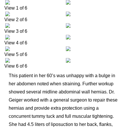
View 1 of 6
View 2 of 6
View 3 of 6
View 4 of 6
View 5 of 6
View 6 of 6
This patient in her 60’s was unhappy with a bulge in
her abdomen noted when straining. Further workup
showed several midline abdominal wall hernias. Dr.
Geiger worked with a general surgeon to repair these
hernias and provide extra protection using a
concurrent tummy tuck and full muscular tightening.
She had 4.5 liters of liposuction to her back, flanks,