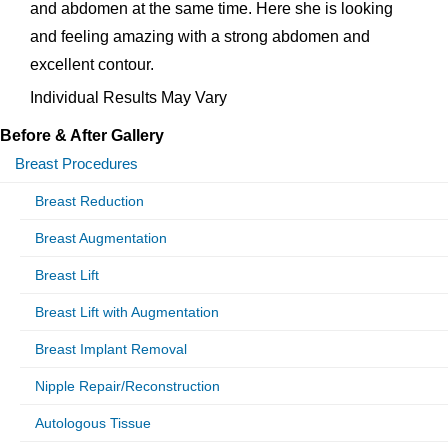
and abdomen at the same time. Here she is looking
and feeling amazing with a strong abdomen and
excellent contour.
Individual Results May Vary
Before & After Gallery
Breast Procedures
Breast Reduction
Breast Augmentation
Breast Lift
Breast Lift with Augmentation
Breast Implant Removal
Nipple Repair/Reconstruction
Autologous Tissue