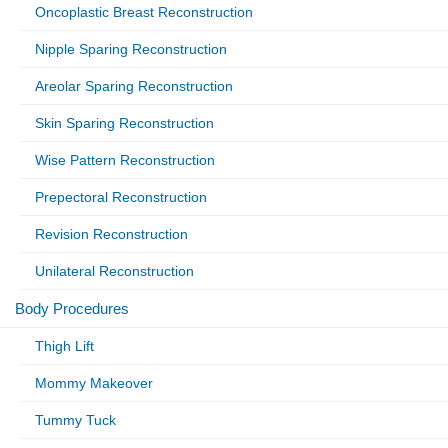
Oncoplastic Breast Reconstruction
Nipple Sparing Reconstruction
Areolar Sparing Reconstruction
Skin Sparing Reconstruction
Wise Pattern Reconstruction
Prepectoral Reconstruction
Revision Reconstruction
Unilateral Reconstruction
Body Procedures
Thigh Lift
Mommy Makeover
Tummy Tuck