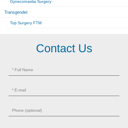
Gynecomastia Surgery
Transgender
Top Surgery FTM
Contact Us