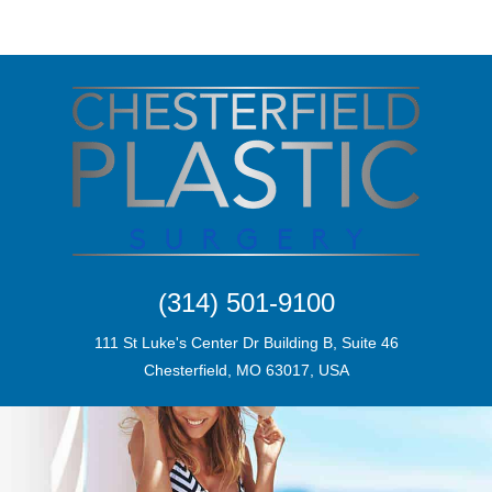
(314) 501-9100
111 St Luke's Center Dr Building B, Suite 46
Chesterfield, MO 63017, USA