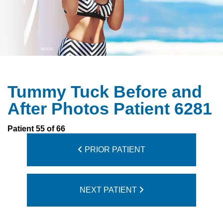
Tummy Tuck Before and
After Photos Patient 6281
Patient 55 of 66
PRIOR PATIENT
NEXT PATIENT