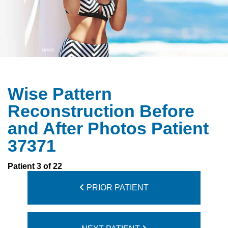
Wise Pattern
Reconstruction Before
and After Photos Patient
37371
Patient 3 of 22
PRIOR PATIENT