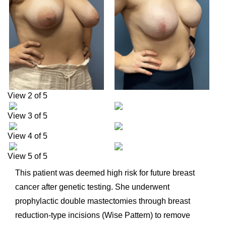
View 2 of 5
View 3 of 5
View 4 of 5
View 5 of 5
This patient was deemed high risk for future breast
cancer after genetic testing. She underwent
prophylactic double mastectomies through breast
reduction-type incisions (Wise Pattern) to remove