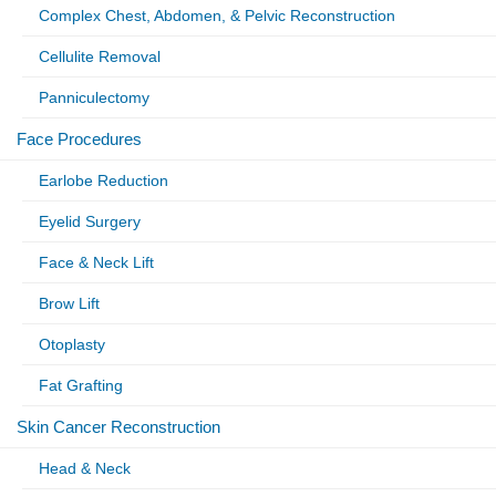
Complex Chest, Abdomen, & Pelvic Reconstruction
Cellulite Removal
Panniculectomy
Face Procedures
Earlobe Reduction
Eyelid Surgery
Face & Neck Lift
Brow Lift
Otoplasty
Fat Grafting
Skin Cancer Reconstruction
Head & Neck