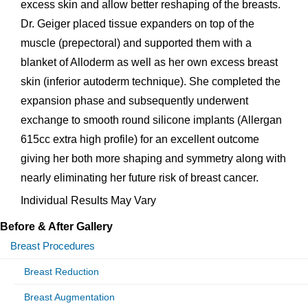
excess skin and allow better reshaping of the breasts.
Dr. Geiger placed tissue expanders on top of the
muscle (prepectoral) and supported them with a
blanket of Alloderm as well as her own excess breast
skin (inferior autoderm technique). She completed the
expansion phase and subsequently underwent
exchange to smooth round silicone implants (Allergan
615cc extra high profile) for an excellent outcome
giving her both more shaping and symmetry along with
nearly eliminating her future risk of breast cancer.
Individual Results May Vary
Before & After Gallery
Breast Procedures
Breast Reduction
Breast Augmentation