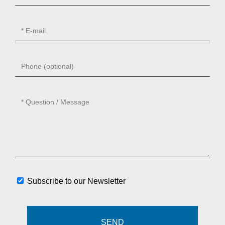
Subscribe to our Newsletter