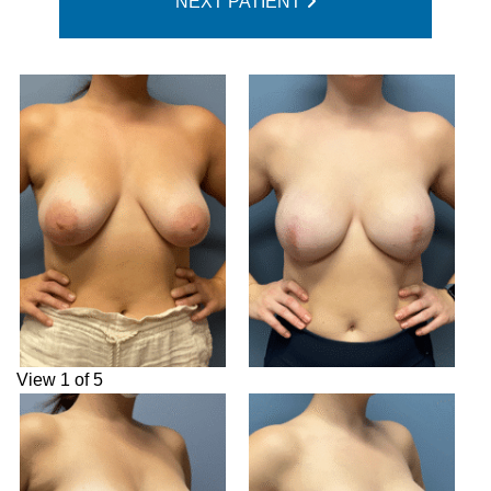
NEXT PATIENT
View 1 of 5