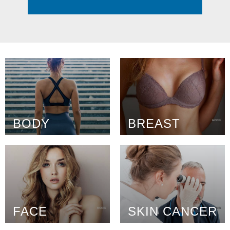
BODY
BREAST
FACE
SKIN CANCER