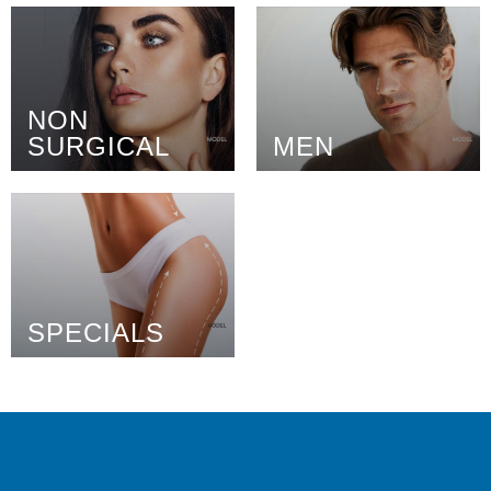
NON
SURGICAL
MEN
SPECIALS