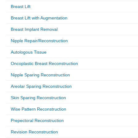
Breast Lift
Breast Lift with Augmentation
Breast Implant Removal
Nipple Repair/Reconstruction
Autologous Tissue
Oncoplastic Breast Reconstruction
Nipple Sparing Reconstruction
Areolar Sparing Reconstruction
Skin Sparing Reconstruction
Wise Pattern Reconstruction
Prepectoral Reconstruction
Revision Reconstruction