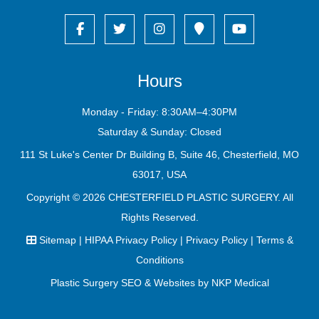
Hours
Monday - Friday: 8:30AM–4:30PM
Saturday & Sunday: Closed
111 St Luke's Center Dr Building B, Suite 46, Chesterfield, MO
63017, USA
Copyright © 2026
CHESTERFIELD PLASTIC SURGERY
. All
Rights Reserved.
Sitemap
|
HIPAA Privacy Policy
|
Privacy Policy
|
Terms &
Conditions
Plastic Surgery SEO & Websites by
NKP Medical