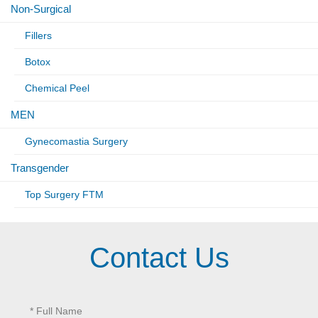
Non-Surgical
Fillers
Botox
Chemical Peel
MEN
Gynecomastia Surgery
Transgender
Top Surgery FTM
Contact Us