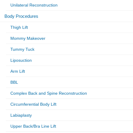
Unilateral Reconstruction
Body Procedures
Thigh Lift
Mommy Makeover
Tummy Tuck
Liposuction
Arm Lift
BBL
Complex Back and Spine Reconstruction
Circumferential Body Lift
Labiaplasty
Upper Back/Bra Line Lift