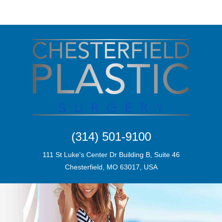
(314) 501-9100
111 St Luke's Center Dr Building B, Suite 46
Chesterfield, MO 63017, USA