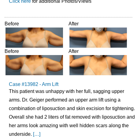
Click here
for additional Photos/Views
Before
After
Before
After
Case #13982 - Arm Lift
This patient was unhappy with her full, sagging upper
arms. Dr. Geiger performed an upper arm lift using a
combination of liposuction and skin excision for tightening.
Overall she had 2 liters of fat removed with liposuction and
her arms look amazing with well hidden scars along the
underside.
[…]