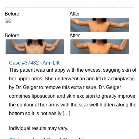
Before
After
Before
After
Case #37482 - Arm Lift
This patient was unhappy with the excess, sagging skin of
her upper arms. She underwent an arm lift (brachioplasty)
by Dr. Geiger to remove this extra tissue. Dr. Geiger
combines liposuction and skin excision to greatly improve
the contour of her arms with the scar well hidden along the
bottom so it is not easily
[…]
Individual results may vary.