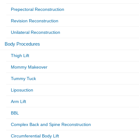
Prepectoral Reconstruction
Revision Reconstruction
Unilateral Reconstruction
Body Procedures
Thigh Lift
Mommy Makeover
Tummy Tuck
Liposuction
Arm Lift
BBL
Complex Back and Spine Reconstruction
Circumferential Body Lift