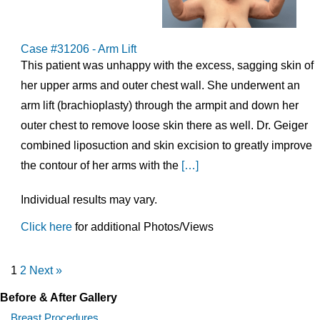
Case #31206 - Arm Lift
This patient was unhappy with the excess, sagging skin of
her upper arms and outer chest wall. She underwent an
arm lift (brachioplasty) through the armpit and down her
outer chest to remove loose skin there as well. Dr. Geiger
combined liposuction and skin excision to greatly improve
the contour of her arms with the
[…]
Individual results may vary.
Click here
for additional Photos/Views
1
2
Next »
Before & After Gallery
Breast Procedures