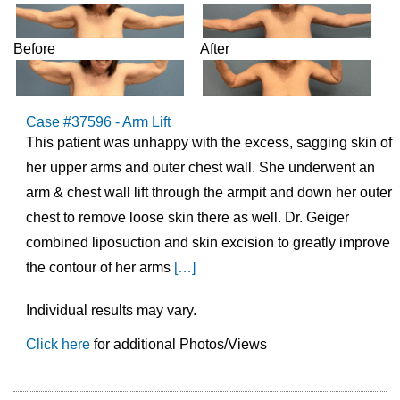
Before
After
Case #37596 - Arm Lift
This patient was unhappy with the excess, sagging skin of
her upper arms and outer chest wall. She underwent an
arm & chest wall lift through the armpit and down her outer
chest to remove loose skin there as well. Dr. Geiger
combined liposuction and skin excision to greatly improve
the contour of her arms
[…]
Individual results may vary.
Click here
for additional Photos/Views