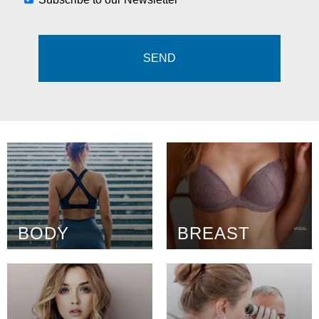
BODY
BREAST