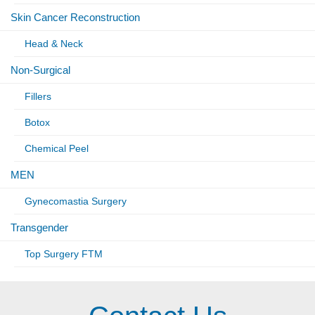
Skin Cancer Reconstruction
Head & Neck
Non-Surgical
Fillers
Botox
Chemical Peel
MEN
Gynecomastia Surgery
Transgender
Top Surgery FTM