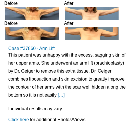
Before
After
Before
After
Case #37860 - Arm Lift
This patient was unhappy with the excess, sagging skin of
her upper arms. She underwent an arm lift (brachioplasty)
by Dr. Geiger to remove this extra tissue. Dr. Geiger
combines liposuction and skin excision to greatly improve
the contour of her arms with the scar well hidden along the
bottom so it is not easily
[…]
Individual results may vary.
Click here
for additional Photos/Views