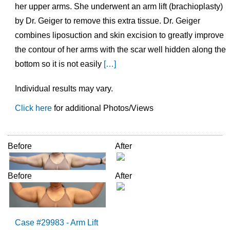
her upper arms. She underwent an arm lift (brachioplasty)
by Dr. Geiger to remove this extra tissue. Dr. Geiger
combines liposuction and skin excision to greatly improve
the contour of her arms with the scar well hidden along the
bottom so it is not easily
[…]
Individual results may vary.
Click here
for additional Photos/Views
Before
After
Before
After
Case #29983 - Arm Lift