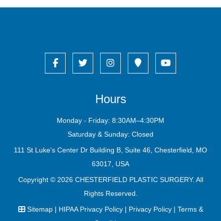
Hours
Monday - Friday: 8:30AM–4:30PM
Saturday & Sunday: Closed
111 St Luke's Center Dr Building B, Suite 46, Chesterfield, MO
63017, USA
Copyright © 2026
CHESTERFIELD PLASTIC SURGERY
. All
Rights Reserved.
Sitemap
|
HIPAA Privacy Policy
|
Privacy Policy
|
Terms &