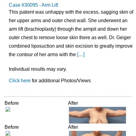
Case #30095 - Arm Lift
This patient was unhappy with the excess, sagging skin of
her upper arms and outer chest wall. She underwent an
arm lift (brachioplasty) through the armpit and down her
outer chest to remove loose skin there as well. Dr. Geiger
combined liposuction and skin excision to greatly improve
the contour of her arms with the
[…]
Individual results may vary.
Click here
for additional Photos/Views
Before
After
Before
After