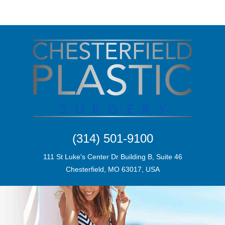
(314) 501-9100
111 St Luke's Center Dr Building B, Suite 46
Chesterfield, MO 63017, USA