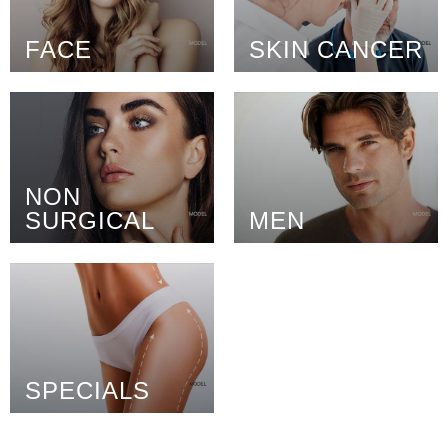
FACE
SKIN CANCER
NON
SURGICAL
MEN
SPECIALS