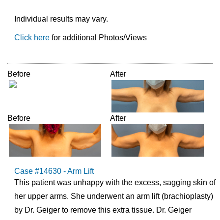
Individual results may vary.
Click here
for additional Photos/Views
Before
After
Before
After
Case #14630 - Arm Lift
This patient was unhappy with the excess, sagging skin of
her upper arms. She underwent an arm lift (brachioplasty)
by Dr. Geiger to remove this extra tissue. Dr. Geiger