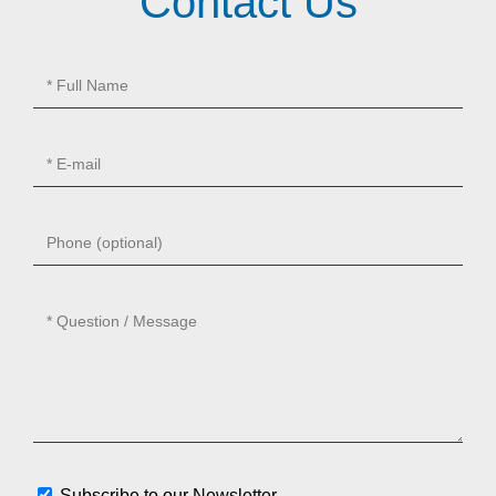
Contact Us
Subscribe to our Newsletter