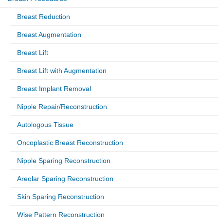
Breast Reduction
Breast Augmentation
Breast Lift
Breast Lift with Augmentation
Breast Implant Removal
Nipple Repair/Reconstruction
Autologous Tissue
Oncoplastic Breast Reconstruction
Nipple Sparing Reconstruction
Areolar Sparing Reconstruction
Skin Sparing Reconstruction
Wise Pattern Reconstruction