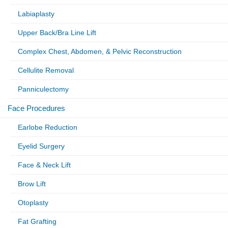
Labiaplasty
Upper Back/Bra Line Lift
Complex Chest, Abdomen, & Pelvic Reconstruction
Cellulite Removal
Panniculectomy
Face Procedures
Earlobe Reduction
Eyelid Surgery
Face & Neck Lift
Brow Lift
Otoplasty
Fat Grafting