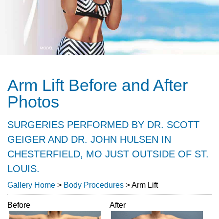
Arm Lift Before and After
Photos
SURGERIES PERFORMED BY DR. SCOTT
GEIGER AND DR. JOHN HULSEN IN
CHESTERFIELD, MO JUST OUTSIDE OF ST.
LOUIS.
Gallery Home
>
Body Procedures
> Arm Lift
Before
After