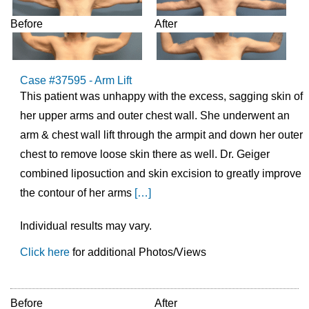
Before
After
Case #37595 - Arm Lift
This patient was unhappy with the excess, sagging skin of
her upper arms and outer chest wall. She underwent an
arm & chest wall lift through the armpit and down her outer
chest to remove loose skin there as well. Dr. Geiger
combined liposuction and skin excision to greatly improve
the contour of her arms
[…]
Individual results may vary.
Click here
for additional Photos/Views
Before
After