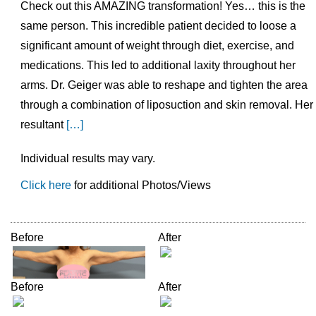
Check out this AMAZING transformation! Yes… this is the
same person. This incredible patient decided to loose a
significant amount of weight through diet, exercise, and
medications. This led to additional laxity throughout her
arms. Dr. Geiger was able to reshape and tighten the area
through a combination of liposuction and skin removal. Her
resultant
[…]
Individual results may vary.
Click here
for additional Photos/Views
Before
After
Before
After