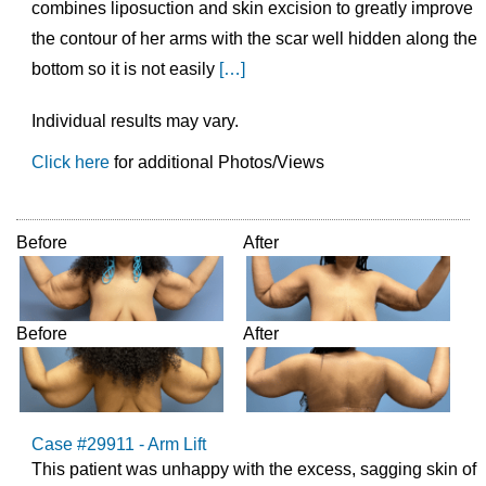
combines liposuction and skin excision to greatly improve
the contour of her arms with the scar well hidden along the
bottom so it is not easily
[…]
Individual results may vary.
Click here
for additional Photos/Views
Before
After
Before
After
Case #29911 - Arm Lift
This patient was unhappy with the excess, sagging skin of