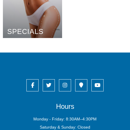
SPECIALS
Hours
Monday - Friday: 8:30AM–4:30PM
Saturday & Sunday: Closed