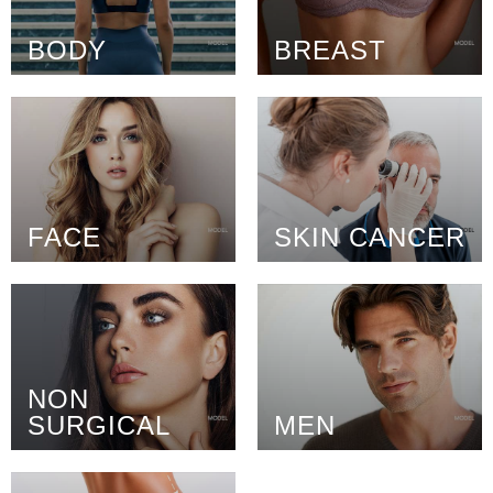
BODY
BREAST
FACE
SKIN CANCER
NON
SURGICAL
MEN