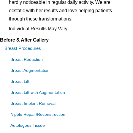
hardly noticeable in regular daily activity. We are
ecstatic with her results and love helping patients
through these transformations.
Individual Results May Vary
Before & After Gallery
Breast Procedures
Breast Reduction
Breast Augmentation
Breast Lift
Breast Lift with Augmentation
Breast Implant Removal
Nipple Repair/Reconstruction
Autologous Tissue