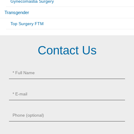
Gynecomastia Surgery
Transgender
Top Surgery FTM
Contact Us