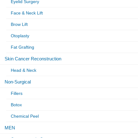
Eyelid Surgery
Face & Neck Lift
Brow Lift
Otoplasty
Fat Grafting
Skin Cancer Reconstruction
Head & Neck
Non-Surgical
Fillers
Botox
Chemical Peel
MEN