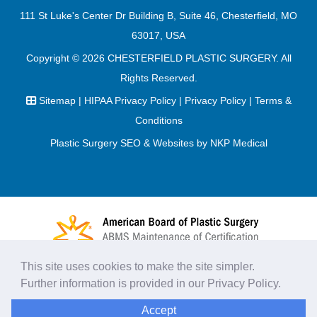
111 St Luke's Center Dr Building B, Suite 46, Chesterfield, MO
63017, USA
Copyright © 2026
CHESTERFIELD PLASTIC SURGERY
. All
Rights Reserved.
Sitemap
|
HIPAA Privacy Policy
|
Privacy Policy
|
Terms &
Conditions
Plastic Surgery SEO & Websites by
NKP Medical
This site uses cookies to make the site simpler.
Further information is provided in our
Privacy Policy
.
Accept