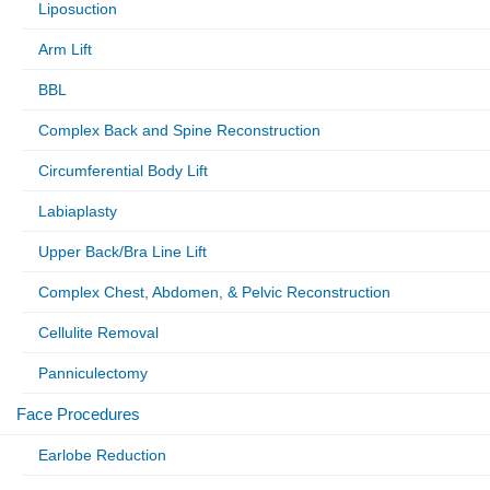
Liposuction
Arm Lift
BBL
Complex Back and Spine Reconstruction
Circumferential Body Lift
Labiaplasty
Upper Back/Bra Line Lift
Complex Chest, Abdomen, & Pelvic Reconstruction
Cellulite Removal
Panniculectomy
Face Procedures
Earlobe Reduction