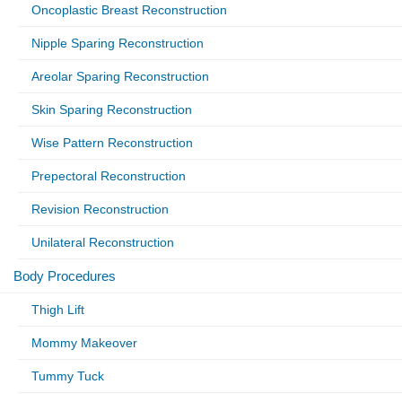
Oncoplastic Breast Reconstruction
Nipple Sparing Reconstruction
Areolar Sparing Reconstruction
Skin Sparing Reconstruction
Wise Pattern Reconstruction
Prepectoral Reconstruction
Revision Reconstruction
Unilateral Reconstruction
Body Procedures
Thigh Lift
Mommy Makeover
Tummy Tuck