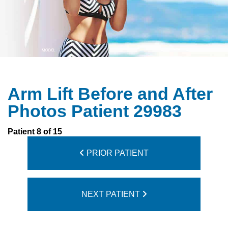
Arm Lift Before and After
Photos Patient 29983
Patient 8 of 15
PRIOR PATIENT
NEXT PATIENT