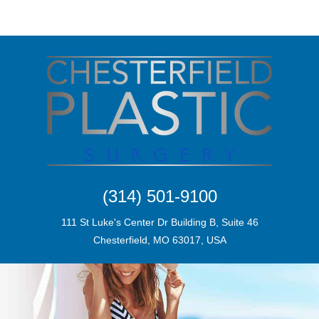
(314) 501-9100
111 St Luke's Center Dr Building B, Suite 46
Chesterfield, MO 63017, USA