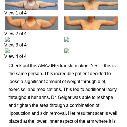
View 1 of 4
View 2 of 4
View 3 of 4
View 4 of 4
Check out this AMAZING transformation! Yes… this is
the same person. This incredible patient decided to
loose a significant amount of weight through diet,
exercise, and medications. This led to additional laxity
throughout her arms. Dr. Geiger was able to reshape
and tighten the area through a combination of
liposuction and skin removal. Her resultant scar is well
placed at the lower, inner aspect of the arm where it is