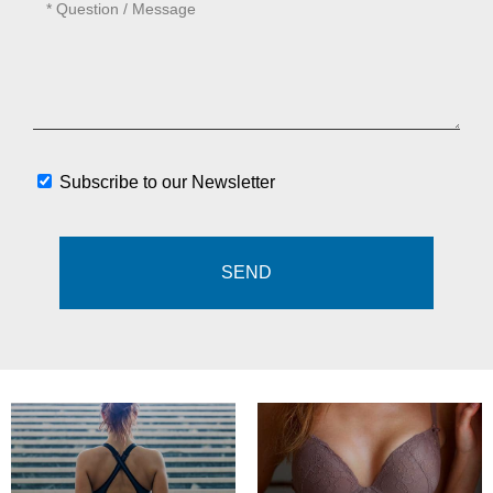
Subscribe to our Newsletter