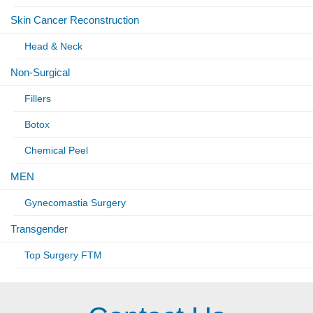
Skin Cancer Reconstruction
Head & Neck
Non-Surgical
Fillers
Botox
Chemical Peel
MEN
Gynecomastia Surgery
Transgender
Top Surgery FTM