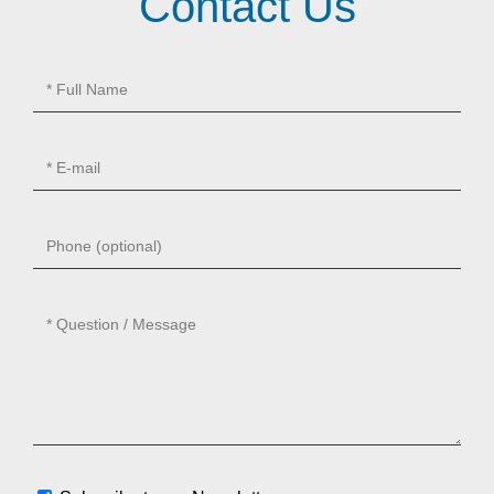
Contact Us