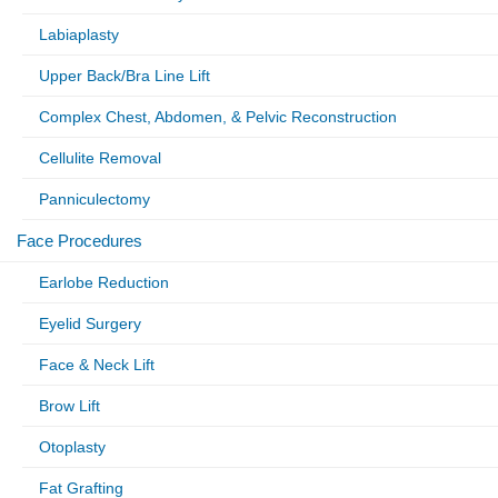
Labiaplasty
Upper Back/Bra Line Lift
Complex Chest, Abdomen, & Pelvic Reconstruction
Cellulite Removal
Panniculectomy
Face Procedures
Earlobe Reduction
Eyelid Surgery
Face & Neck Lift
Brow Lift
Otoplasty
Fat Grafting