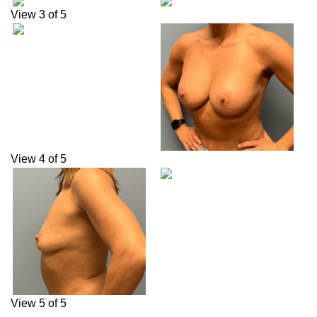
View 3 of 5
View 4 of 5
View 5 of 5