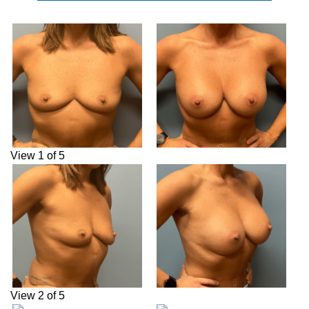
View 1 of 5
View 2 of 5