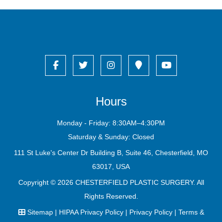
Hours
Monday - Friday: 8:30AM–4:30PM
Saturday & Sunday: Closed
111 St Luke's Center Dr Building B, Suite 46, Chesterfield, MO
63017, USA
Copyright © 2026
CHESTERFIELD PLASTIC SURGERY
. All
Rights Reserved.
Sitemap
|
HIPAA Privacy Policy
|
Privacy Policy
|
Terms &