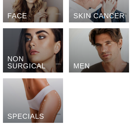
FACE
SKIN CANCER
NON
SURGICAL
MEN
SPECIALS