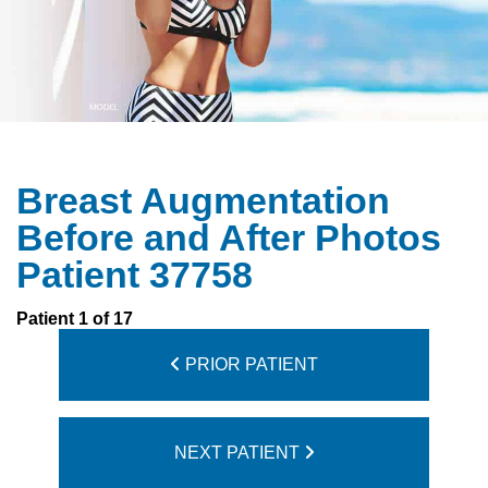
Breast Augmentation
Before and After Photos
Patient 37758
Patient 1 of 17
PRIOR PATIENT
NEXT PATIENT