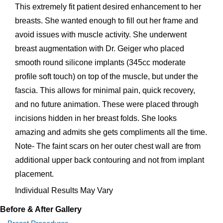
This extremely fit patient desired enhancement to her
breasts. She wanted enough to fill out her frame and
avoid issues with muscle activity. She underwent
breast augmentation with Dr. Geiger who placed
smooth round silicone implants (345cc moderate
profile soft touch) on top of the muscle, but under the
fascia. This allows for minimal pain, quick recovery,
and no future animation. These were placed through
incisions hidden in her breast folds. She looks
amazing and admits she gets compliments all the time.
Note- The faint scars on her outer chest wall are from
additional upper back contouring and not from implant
placement.
Individual Results May Vary
Before & After Gallery