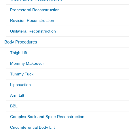
Prepectoral Reconstruction
Revision Reconstruction
Unilateral Reconstruction
Body Procedures
Thigh Lift
Mommy Makeover
Tummy Tuck
Liposuction
Arm Lift
BBL
Complex Back and Spine Reconstruction
Circumferential Body Lift