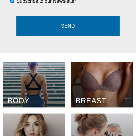
Subscribe to our Newsletter
BODY
BREAST