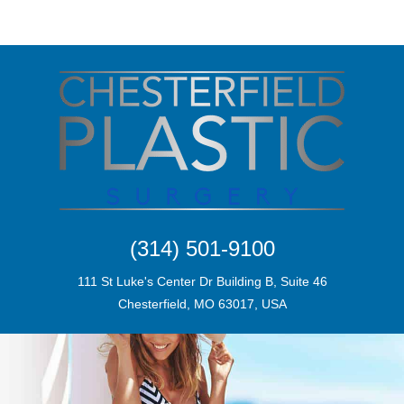
(314) 501-9100
111 St Luke's Center Dr Building B, Suite 46
Chesterfield, MO 63017, USA