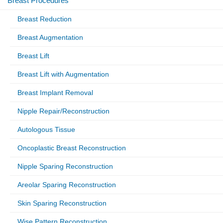
Breast Procedures
Breast Reduction
Breast Augmentation
Breast Lift
Breast Lift with Augmentation
Breast Implant Removal
Nipple Repair/Reconstruction
Autologous Tissue
Oncoplastic Breast Reconstruction
Nipple Sparing Reconstruction
Areolar Sparing Reconstruction
Skin Sparing Reconstruction
Wise Pattern Reconstruction